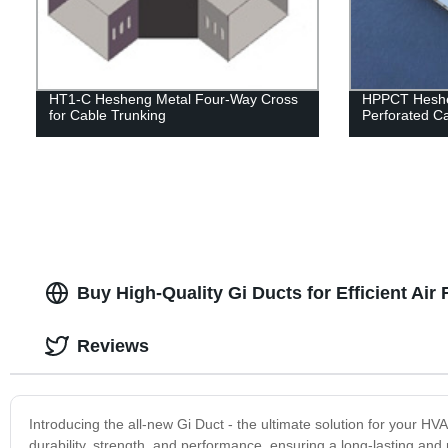
HT1-C Hesheng Metal Four-Way Cross
HPPCT Heshen
for Cable Trunking
Perforated Ca
Buy High-Quality Gi Ducts for Efficient Air
Reviews
Introducing the all-new Gi Duct - the ultimate solution for your H
durability, strength, and performance, ensuring a long-lasting and 