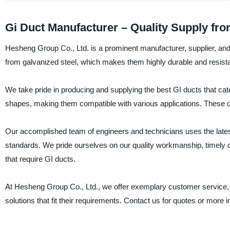
Gi Duct Manufacturer – Quality Supply fr
Hesheng Group Co., Ltd. is a prominent manufacturer, supplier, and
from galvanized steel, which makes them highly durable and resista
We take pride in producing and supplying the best GI ducts that cate
shapes, making them compatible with various applications. These duct
Our accomplished team of engineers and technicians uses the lates
standards. We pride ourselves on our quality workmanship, timely d
that require GI ducts.
At Hesheng Group Co., Ltd., we offer exemplary customer service, a
solutions that fit their requirements. Contact us for quotes or more 