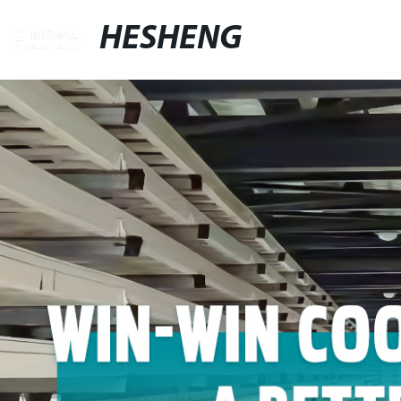
HESHENG