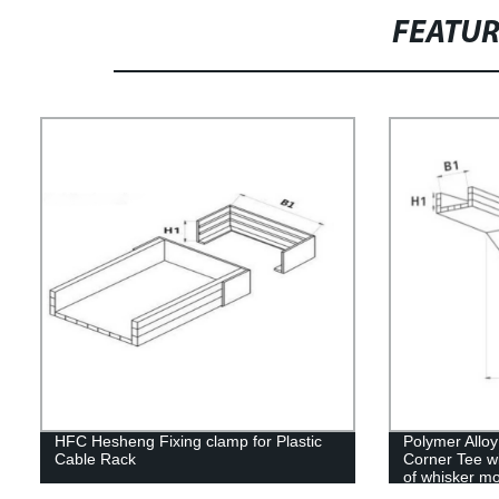
FEATU
HFC Hesheng Fixing clamp for Plastic
Polymer Allo
Cable Rack
Corner Tee wi
of whisker mo