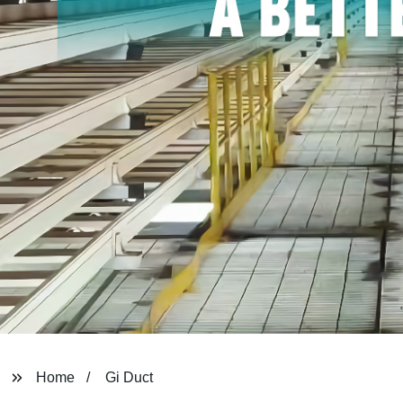
Home
Gi Duct