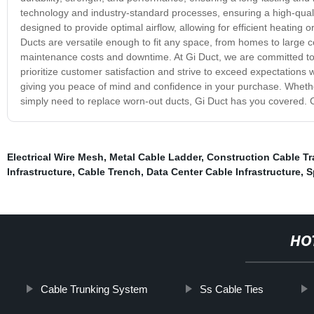
technology and industry-standard processes, ensuring a high-quali
designed to provide optimal airflow, allowing for efficient heating 
Ducts are versatile enough to fit any space, from homes to large c
maintenance costs and downtime. At Gi Duct, we are committed to 
prioritize customer satisfaction and strive to exceed expectation
giving you peace of mind and confidence in your purchase. Whethe
simply need to replace worn-out ducts, Gi Duct has you covered. Ch
Electrical Wire Mesh
,
Metal Cable Ladder
,
Construction Cable Tr
Infrastructure
,
Cable Trench
,
Data Center Cable Infrastructure
,
S
HO
Cable Trunking System
Ss Cable Ties