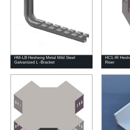
HM-LB Hesheng Metal Mild Steel
HC1-IR Heshe
Galvanized L -Bracket
Riser