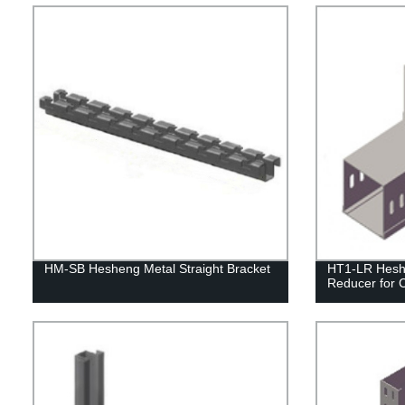
HM-SB Hesheng Metal Straight Bracket
HT1-LR Heshe
Reducer for 