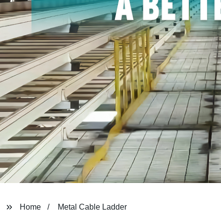
Home
Metal Cable Ladder