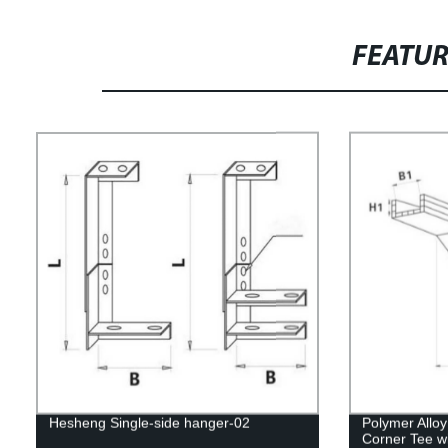
FEATU
Hesheng Single-side hanger-02
Polymer Allo
Corner Tee wi