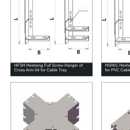
HFSH Hesheng Full Screw Hanger of
HSH01 Heshen
Cross Arm-04 for Cable Tray
for PVC Cabl