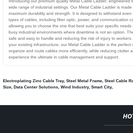
Introducing our premium quality Metal Cable Ladder, engineered to
wide range of industrial settings. Our Metal Cable Ladder is made
maximum durability and strength. It is designed to withstand even 
types of cables, including fiber optic, power, and communication ca
allowing you to choose the one that best suits your specific needs a
busy industrial environments where downtime is not an option. The
safe and easy to handle and reducing the risk of injury to workers
your existing infrastructure, our Metal Cable Ladder is the perfect 
organize and route cables more efficiently, while reducing clutte
experience the ultimate in cable management and support.
Electroplating Zinc Cable Tray
,
Steel Metal Frame
,
Steel Cable R
Size
,
Data Center Solutions
,
Wind Industry
,
Smart City
,
HO