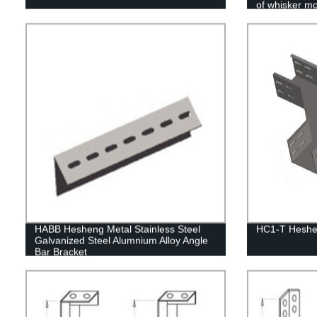
of whisker mo
HABB Hesheng Metal Stainless Steel
HC1-T Heshen
Galvanized Steel Alumnium Alloy Angle
Bar Bracket