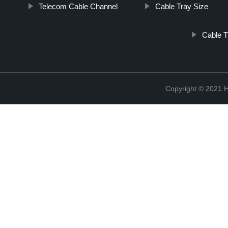
Telecom Cable Channel
Cable Tray Size
Cable T
Copyright © 2021 