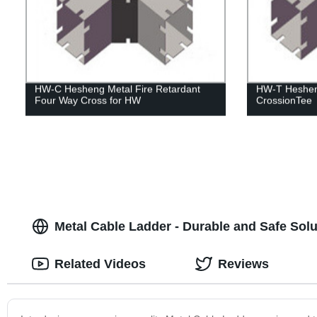
HW-C Hesheng Metal Fire Retardant
HW-T Hesheng
Four Way Cross for HW
CrossionTee
Metal Cable Ladder - Durable and Safe So
Related Videos
Reviews