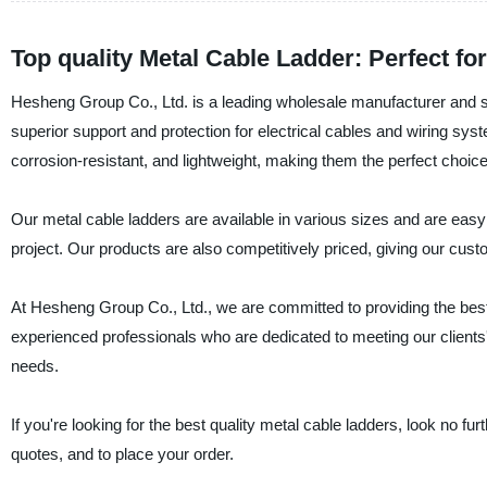
Top quality Metal Cable Ladder: Perfect f
Hesheng Group Co., Ltd. is a leading wholesale manufacturer and su
superior support and protection for electrical cables and wiring s
corrosion-resistant, and lightweight, making them the perfect choice
Our metal cable ladders are available in various sizes and are easy 
project. Our products are also competitively priced, giving our cust
At Hesheng Group Co., Ltd., we are committed to providing the best
experienced professionals who are dedicated to meeting our clients
needs.
If you're looking for the best quality metal cable ladders, look no 
quotes, and to place your order.