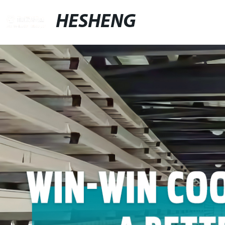
HESHENG