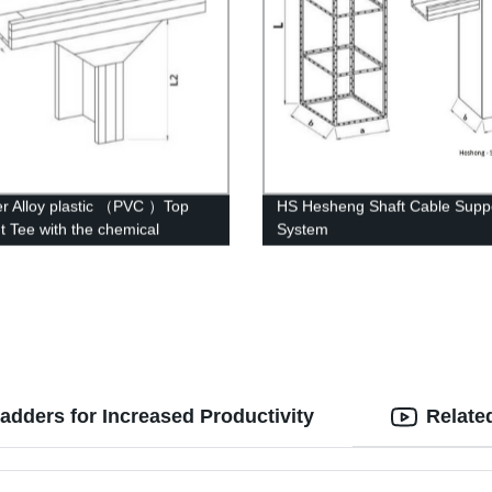
r Alloy plastic （PVC ）Top
HS Hesheng Shaft Cable Suppo
ht Tee with the chemical
System
ure of whisker modified
adders for Increased Productivity
Relate