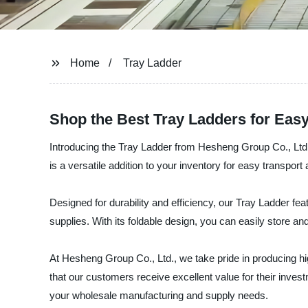
Home
Tray Ladder
Shop the Best Tray Ladders for Eas
Introducing the Tray Ladder from Hesheng Group Co., Ltd.
is a versatile addition to your inventory for easy transport 
Designed for durability and efficiency, our Tray Ladder f
supplies. With its foldable design, you can easily store a
At Hesheng Group Co., Ltd., we take pride in producing h
that our customers receive excellent value for their inves
your wholesale manufacturing and supply needs.