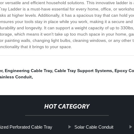
or versatile and efficient household solutions. This innovative ladder is
ray Ladder is a must-have essential for every home, office, or workshop
ks at higher levels. Additionally, it has a spacious tray that can hold yo
e ensures your tools stay in place while you work, making it a secure and
urability and longevity. It can support a weight capacity of up to 330lbs
torage, which means it won't take up too much space in your home, gara
for painting walls, changing light bulbs, cleaning windows, or any other t
tionality that it brings to your space.
er
,
Engineering Cable Tray
,
Cable Tray Support Systems
,
Epoxy Co
ainless Conduit
,
HOT CATEGORY
ized Perforated Cable Tray
Solar Cable Conduit