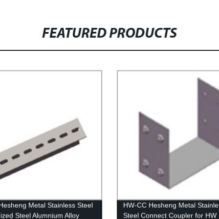
FEATURED PRODUCTS
esheng Metal Stainless Steel
HW-CC Hesheng Metal Stainle
ized Steel Alumnium Alloy
Steel Connect Coupler for HW