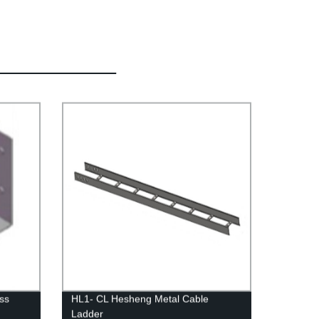
ss
HL1- CL Hesheng Metal Cable
Ladder