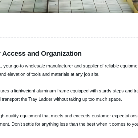
y Access and Organization
, your go-to wholesale manufacturer and supplier of reliable equip
and elevation of tools and materials at any job site.
eatures a lightweight aluminum frame equipped with sturdy steps and t
nd transport the Tray Ladder without taking up too much space.
igh-quality equipment that meets and exceeds customer expectations.
tment. Don't settle for anything less than the best when it comes to y