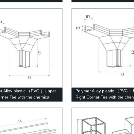
Bar Bracket
r Alloy plastic （PVC ）Upper
Polymer Alloy plastic （PVC 
orner Tee with the chemical
Right Corner Tee with the chem
ure of whisker modified
structure of whisker modified