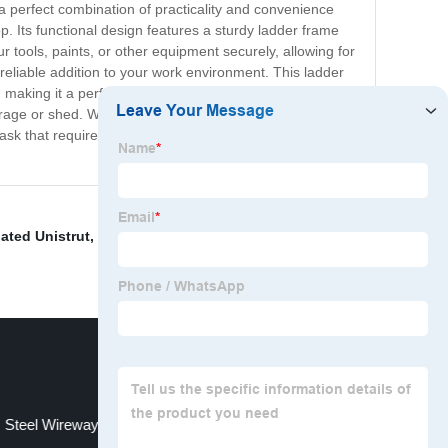
 a perfect combination of practicality and convenience
. Its functional design features a sturdy ladder frame
ur tools, paints, or other equipment securely, allowing for
 reliable addition to your work environment. This ladder
, making it a perfect choice for both light and heavy-duty
ge or shed. With its multifunctional design, the tray
ask that requires you to reach higher levels. Invest in
ated Unistrut
,
Outdoor Cable Management
,
Cable
Steel Wireway
Pvc Cable Duct