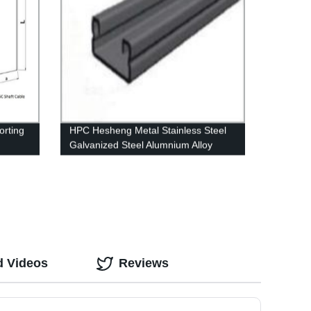
rting
HPC Hesheng Metal Stainless Steel
Galvanized Steel Alumnium Alloy
Plain Channel
d Videos
Reviews