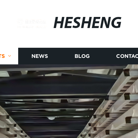
HESHENG
TS
NEWS
BLOG
CONTAC