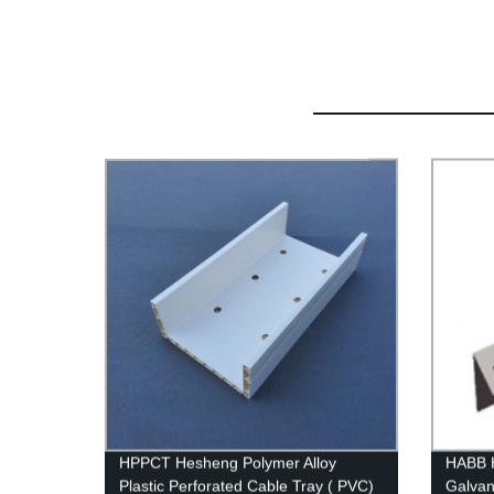
HPPCT Hesheng Polymer Alloy
HABB H
Plastic Perforated Cable Tray ( PVC)
Galvan