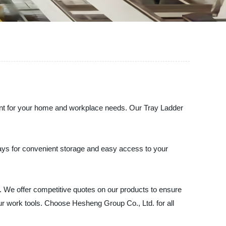
ment for your home and workplace needs. Our Tray Ladder
rays for convenient storage and easy access to your
 We offer competitive quotes on our products to ensure
our work tools. Choose Hesheng Group Co., Ltd. for all