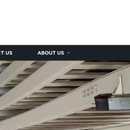
T US
ABOUT US