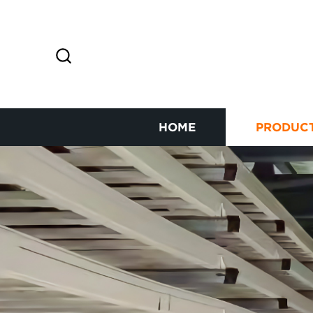
HOME
PRODUC