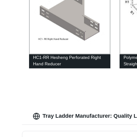
HC1-RR Hesheng Perforated Right
Polyme
Hand Reducer
Straig
struct
Tray Ladder Manufacturer: Quality L