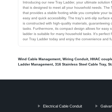
Introducing our new Tray Ladder, your ultimate solution f
that is designed to meet all your household needs. The T
that provides a stable footing while you complete your tas
easy and quick accessibility. The tray's anti-slip surfac
is constructed with high-quality materials, guaranteeing d
tasks. Furthermore, its compact design allows for easy s
ladder is suitable for many household tasks. It's perfect 
our Tray Ladder today and enjoy the convenience and func
Wind Cable Management
,
Wiring Conduit
,
HHAC coupl
Ladder Management
,
316 Stainless Steel Cable Tray
,
St
Electrical Cable Conduit
Galvan