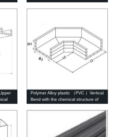
）Upper
Polymer Alloy plastic （PVC ）Vertical
ical
Bend with the chemical structure of
whisker modified