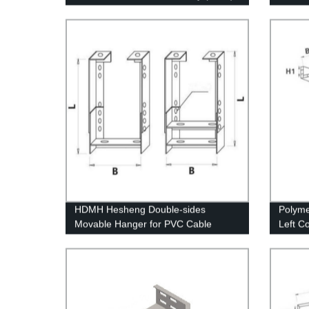
Angle 
HDMH Hesheng Double-sides
Polyme
Movable Hanger for PVC Cable
Left C
Conduit
struct