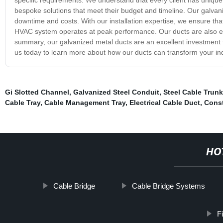
bespoke solutions that meet their budget and timeline. Our galvani
downtime and costs. With our installation expertise, we ensure that 
HVAC system operates at peak performance. Our ducts are also eas
summary, our galvanized metal ducts are an excellent investment f
us today to learn more about how our ducts can transform your i
Gi Slotted Channel
,
Galvanized Steel Conduit
,
Steel Cable Trun
Cable Tray
,
Cable Management Tray
,
Electrical Cable Duct
,
Const
HO
Cable Bridge
Cable Bridge Systems
F