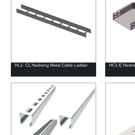
HL1- CL Hesheng Metal Cable Ladder
HC1-E Heshen