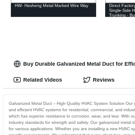
HW- Hesheng Metal Marked Wire Way
Direct Facto
Single-Side 
Trunking - B
Buy Durable Galvanized Metal Duct for Effic
Related Videos
Reviews
Galvanized Metal Duct – High-Quality HVAC System Solution Our gal
and efficient HVAC systems for residential, commercial, and industr
which has superior resistance to corrosion, wear, and tear. With ou
industry standards for strength and safety. Our galvanized metal 
for various applications. Whether you are installing a new HVAC 
specific requirements. We understand that every client has unique 