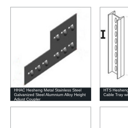
HHAC Hesheng Metal Stainless Steel
HTS Hesheng 
Galvanized Steel Alumnium Alloy Height
Cable Tray wi
Adjust Coupler