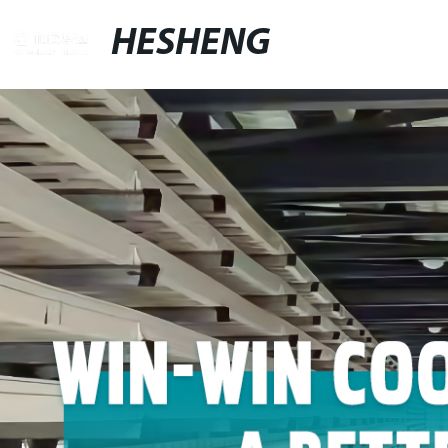
HESHENG