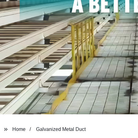
Home
Galvanized Metal Duct