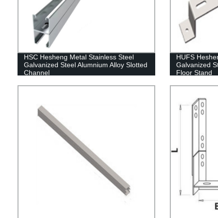
HSC Hesheng Metal Stainless Steel
HUFS Hesheng
Galvanized Steel Alumnium Alloy Slotted
Galvanized S
Channel
Floor Stand