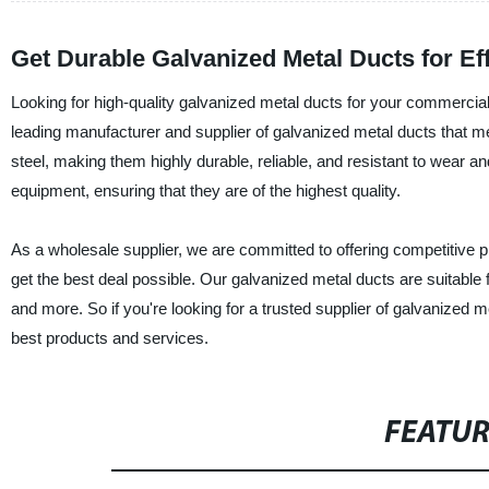
Get Durable Galvanized Metal Ducts for E
Looking for high-quality galvanized metal ducts for your commercial
leading manufacturer and supplier of galvanized metal ducts that m
steel, making them highly durable, reliable, and resistant to wear 
equipment, ensuring that they are of the highest quality.
As a wholesale supplier, we are committed to offering competitive p
get the best deal possible. Our galvanized metal ducts are suitable fo
and more. So if you're looking for a trusted supplier of galvanized
best products and services.
FEATU