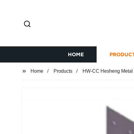
HOME
PRODUC
Home
Products
HW-CC Hesheng Metal S