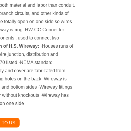
 both material and labor than conduit.
 branch circuits, and other kinds of
re totally open on one side so wires
ireway wiring. HW-CC Connector
onents , used to connect two
n of H.S. Wireway:
·Houses runs of
re junction, distribution and
0 listed ·NEMA standard
 and cover are fabricated from
g holes on the back ·Wireway is
p and bottom sides ·Wireway fittings
or without knockouts ·Wireway has
 on one side
 TO US