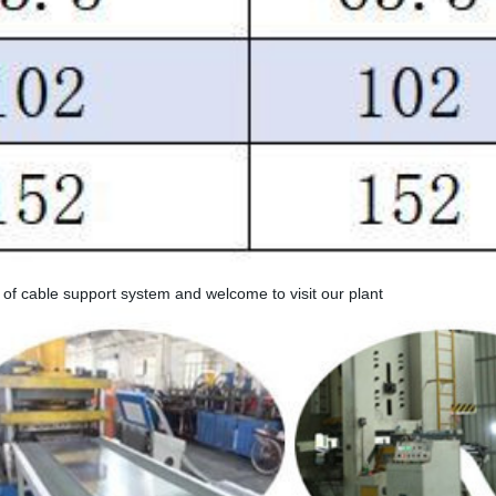
e of cable support system and welcome to visit our plant