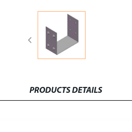
PRODUCTS DETAILS