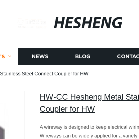
HESHENG
TS
NEWS
BLOG
CONTAC
tainless Steel Connect Coupler for HW
HW-CC Hesheng Metal Stain
Coupler for HW
A wireway is designed to keep electrical wir
Wireways can be widely applied for a variety 