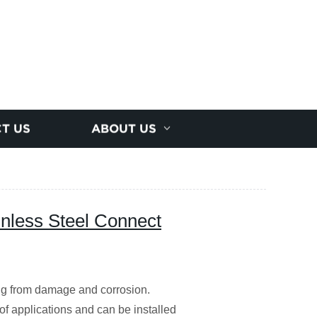
T US
ABOUT US
less Steel Connect
ing from damage and corrosion.
of applications and can be installed