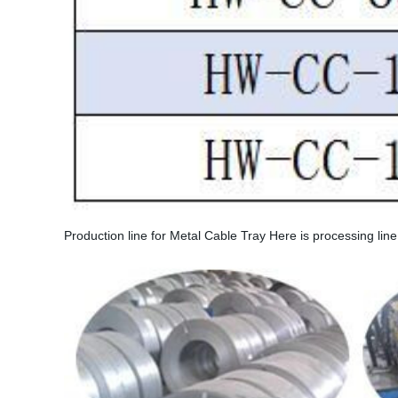
Production line for Metal Cable Tray Here is processing lin