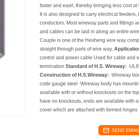
faster and easil, thereby bringing less cost at
It is also designed to carry electrical feeders,
conductors. Most wireway parts and fittings a
and cables can be laid in along an entire w
Couple is one of the Hesheng wire way comp
straight through parts of wire way.
Applicatio
control and power cable Used for cable and wi
termination
Standard of H.S. Wireway:
·UL87
Construction of H.S.Wireway:
·Wireway body
code gauge steel ·Wireway body has mountin
available with or without knockouts on the to
have no knockouts, ends are available with 
cover which are attached with formed hinges
SEND EMAIL