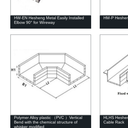
HW-EN Hesheng Metal Easily Installed
HM-P Heshen
Elbow 90° for Wireway
Polymer Alloy plastic （PVC ）Vertical
HLHS Hesheng
Bend with the chemical structure of
Cable Rack
whisker modified