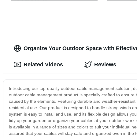
Organize Your Outdoor Space with Effecti
Related Videos
Reviews
Introducing our top-quality outdoor cable management solution, d
outdoor cable management product is specially crafted to ensure 
caused by the elements. Featuring durable and weather-resistant
residential use. Our product is designed to handle strong winds and
system is easy to install and use, and its flexible design allows y
tidy up your garden or organize your cables at your outdoor wor
is available in a range of sizes and colors to suit your individua
assured that your cables will stay safe and organized even in the t