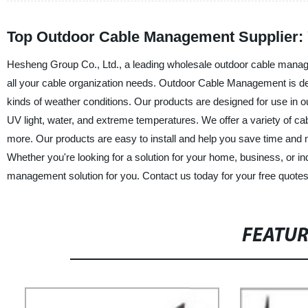
Top Outdoor Cable Management Supplier: 
Hesheng Group Co., Ltd., a leading wholesale outdoor cable managem
all your cable organization needs. Outdoor Cable Management is des
kinds of weather conditions. Our products are designed for use in o
UV light, water, and extreme temperatures. We offer a variety of cab
more. Our products are easy to install and help you save time and 
Whether you're looking for a solution for your home, business, or i
management solution for you. Contact us today for your free quotes
FEATU