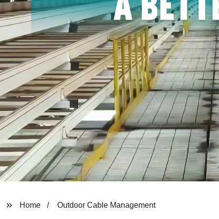
Home
Outdoor Cable Management