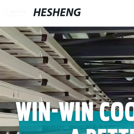
HESHENG