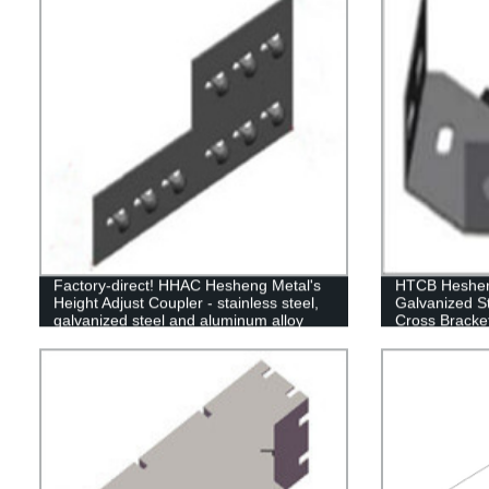
Factory-direct! HHAC Hesheng Metal's
HTCB Hesheng
Height Adjust Coupler - stainless steel,
Galvanized S
galvanized steel and aluminum alloy
Cross Bracke
options available.