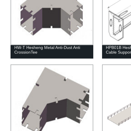
HW-T Hesheng Metal Anti-Dust Anti
HPB01B Hesh
CrossionTee
Cable Suppor