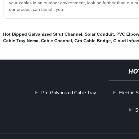
your cables in an outdoor environment, look no further than our
our product can benefit you.
Hot Dipped Galvanized Strut Channel
,
Solar Conduit
,
PVC Elbow
Cable Tray Nema
,
Cable Channel
,
Grp Cable Bridge
,
Cloud Infras
HO
Pre-Galvanized Cable Tray
Electric 
S