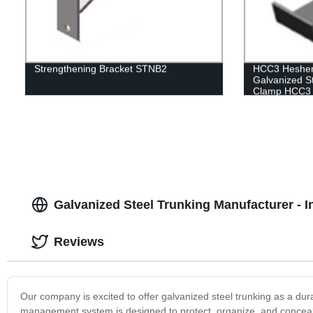
Strengthening Bracket STNB2
HCC3 Hesheng
Galvanized S
Clamp HCC3
Galvanized Steel Trunking Manufacturer - I
Reviews
Our company is excited to offer galvanized steel trunking as a du
management system is designed to protect, organize, and conceal el