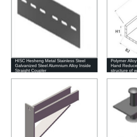
HISC Hesheng Metal Stainless Steel
Polymer Allo
Galvanized Steel Alumnium Alloy Inside
Hand Reducer
Straight Coupler
structure of 