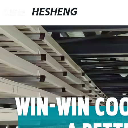
HESHENG