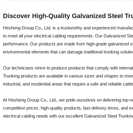
Discover High-Quality Galvanized Steel T
Hesheng Group Co., Ltd. is a trustworthy and experienced manufactu
to meet all your electrical cabling requirements. Our Galvanized Stee
performance. Our products are made from high-grade galvanized ste
environmental elements that can damage traditional trunking solutio
Our technicians strive to produce products that comply with interna
Trunking products are available in various sizes and shapes to mee
industrial, and residential areas that require a safe and reliable c
At Hesheng Group Co., Ltd., we pride ourselves on delivering top-no
competitive prices, high-quality products, fast delivery times, and e
electrical cabling needs with our excellent Galvanized Steel Trunkin