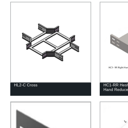
HL2-C Cross
HC1-RR Heshe
Hand Reduce