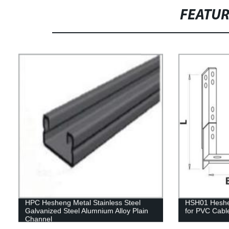
FEATU
HPC Hesheng Metal Stainless Steel
HSH01 Heshen
Galvanized Steel Alumnium Alloy Plain
for PVC Cabl
Channel