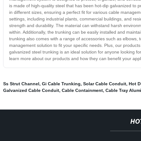
is made of high-quality steel that has been hot-dip galvanized to p
in different sizes, ensuring a perfect fit for various cable managem
settings, including industrial plants, commercial buildings, and res
strength and durability. The material can withstand harsh environ
within. Additionally, the trunking can be easily installed and main
trunking also comes with a range of accessories such as elbows, t
management solution to fit your specific needs. Plus, our products 
galvanized steel trunking is an ideal solution for anyone looking f
learn more about our products and how they can benefit your appli
Ss Strut Channel
,
Gi Cable Trunking
,
Solar Cable Conduit
,
Hot D
Galvanized Cable Conduit
,
Cable Containment
,
Cable Tray Alu
HO