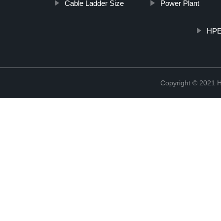
Cable Ladder Size
Power Plant
HPEN
Copyright © 2021 