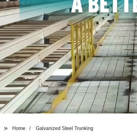
Home
Galvanized Steel Trunking