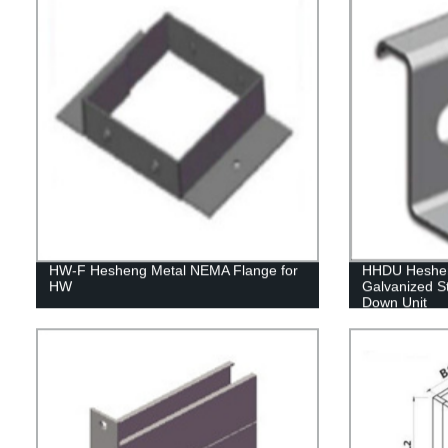
HW-F Hesheng Metal NEMA Flange for
HHDU Hesheng
HW
Galvanized St
Down Unit