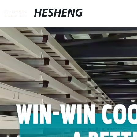
HESHENG