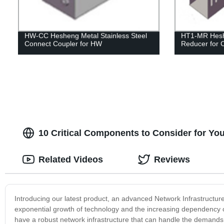
HW-CC Hesheng Metal Stainless Steel
HT1-MR Hesh
Connect Coupler for HW
Reducer for 
10 Critical Components to Consider for You
Related Videos
Reviews
Introducing our latest product, an advanced Network Infrastructur
exponential growth of technology and the increasing dependency o
have a robust network infrastructure that can handle the demands 