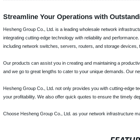
Streamline Your Operations with Outstandi
Hesheng Group Co., Ltd. is a leading wholesale network infrastructu
integrating cutting-edge technology with reliability and performance
including network switches, servers, routers, and storage devices,
Our products can assist you in creating and maintaining a producti
and we go to great lengths to cater to your unique demands. Our net
Hesheng Group Co., Ltd. not only provides you with cutting-edge tec
your profitability. We also offer quick quotes to ensure the timely de
Choose Hesheng Group Co., Ltd. as your network infrastructure man