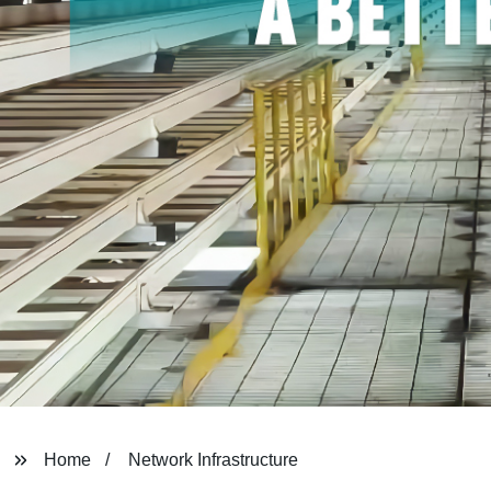
Home
Network Infrastructure