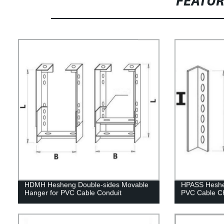
FEATU
HDMH Hesheng Double-sides Movable
HPASS Heshen
Hanger for PVC Cable Conduit
PVC Cable C