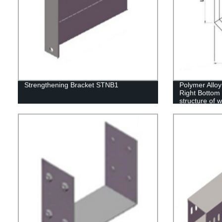
Strengthening Bracket STNB1
Polymer Alloy
Right Bottom 
structure of 