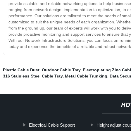
provide scalable and reliable networking options to help business
ranging from network design, implementation to optimization, to ens
performance. Our solutions are tailored to meet the needs of small
customized to suit the unique needs of each organization. Whether
from the ground up, our team of experts will work with you to deli
provide proactive monitoring and support services to ensure that yo
With our Network Infrastructure Solutions, you can focus on runni
today and experience the benefits of a reliable and robust network
Plastic Cable Duct
,
Outdoor Cable Tray
,
Electroplating Zinc Cabl
316 Stainless Steel Cable Tray
,
Metal Cable Trunking
,
Data Secur
HO
Electrical Cable Support
Height adjust coup