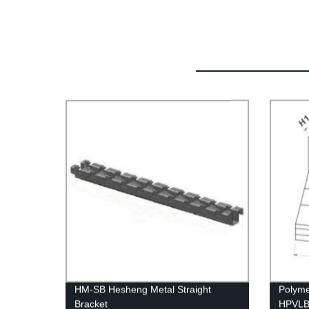
HM-SB Hesheng Metal Straight
Polyme
Bracket
HPVLBE