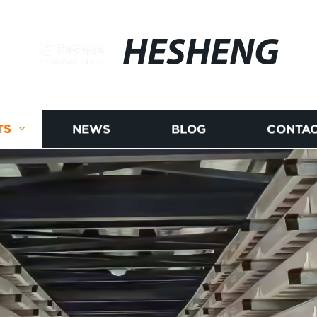
HESHENG
TS
NEWS
BLOG
CONTAC