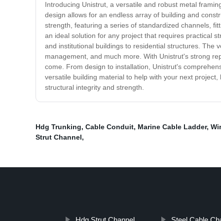
Introducing Unistrut, a versatile and robust metal framin
design allows for an endless array of building and constr
strength, featuring a series of standardized channels, fit
an ideal solution for any project that requires practical st
and institutional buildings to residential structures. The 
management, and much more. With Unistrut's strong reputati
come. From design to installation, Unistrut's comprehensiv
versatile building material to help with your next project,
structural integrity and strength.
Hdg Trunking
,
Cable Conduit
,
Marine Cable Ladder
,
Wir
Strut Channel
,
Hdg Strut Channel
Steel Cable Ch