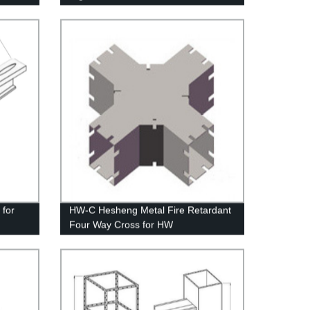
structure of whisker modified
for
HW-C Hesheng Metal Fire Retardant
Four Way Cross for HW