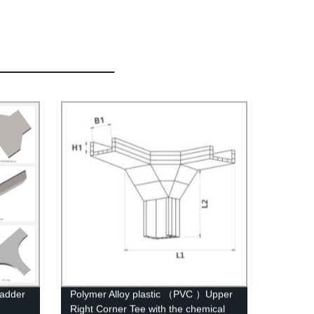
Ladder
Polymer Alloy plastic （PVC ）Upper
Right Corner Tee with the chemical