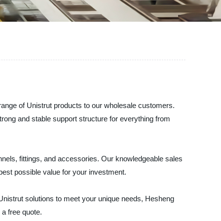
 range of Unistrut products to our wholesale customers.
strong and stable support structure for everything from
annels, fittings, and accessories. Our knowledgeable sales
best possible value for your investment.
 Unistrut solutions to meet your unique needs, Hesheng
 a free quote.