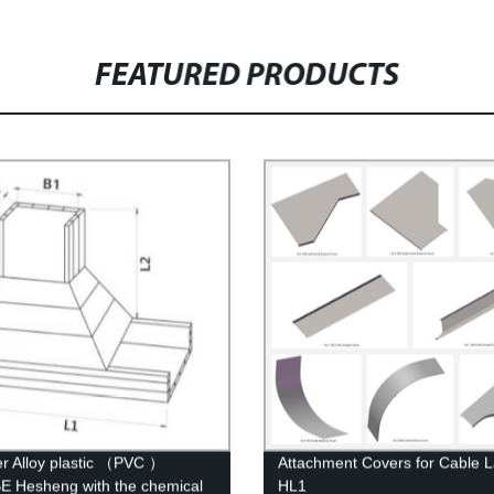
FEATURED PRODUCTS
r Alloy plastic （PVC ）
Attachment Covers for Cable 
 Hesheng with the chemical
HL1