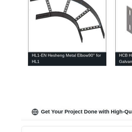
HL1-EN Hesheng Metal Elbow90° for
HCB He
HL1
Galvan
Cellin
Get Your Project Done with High-Qua