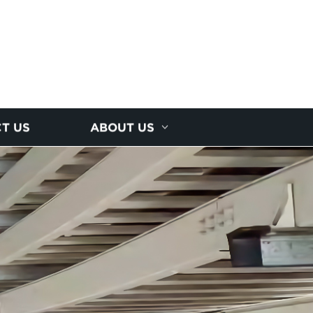
T US
ABOUT US