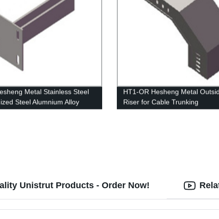
sheng Metal Stainless Steel
HT1-OR Hesheng Metal Outsi
ized Steel Alumnium Alloy
Riser for Cable Trunking
g Bracket
lity Unistrut Products - Order Now!
Rela