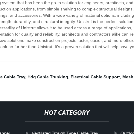
g system that has been the go-to solution for engineers, architects, and
uction applications, from simple shelving to complex structural designs
tings, and accessories. With a wide variety of material options, includin
rength, durability, and structural integrity. Unistrut is the perfect soluti
versatility of Unistrut allows it to be used across a range of applications
on for quality and reliability, architects and contractors alike can rest
e solutions make construction projects faster, easier, and more efficient
 look no further than Unistrut. It's a proven solution that will help save
e Cable Tray
,
Hdg Cable Trunking
,
Electrical Cable Support
,
Mesh 
HOT CATEGORY
annel
Ventilated Trough Type Cable Tray
Outdoo