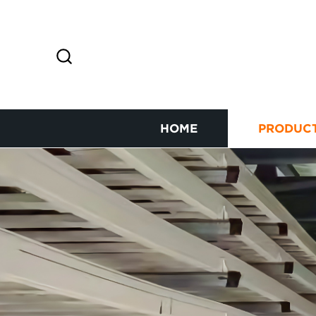
HOME
PRODUC