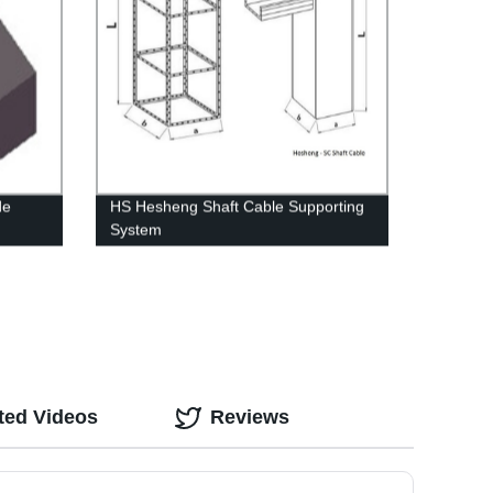
de
HS Hesheng Shaft Cable Supporting
System
ted Videos
Reviews