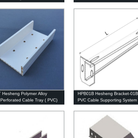
ure of whisker modified
Hesheng Polymer Alloy
HPB01B Hesheng Bracket-01B 
c Perforated Cable Tray ( PVC)
PVC Cable Supporting System