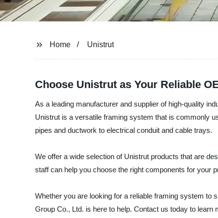
Home
Unistrut
Choose Unistrut as Your Reliable O
As a leading manufacturer and supplier of high-quality in
Unistrut is a versatile framing system that is commonly use
pipes and ductwork to electrical conduit and cable trays.
We offer a wide selection of Unistrut products that are de
staff can help you choose the right components for your p
Whether you are looking for a reliable framing system to 
Group Co., Ltd. is here to help. Contact us today to learn 