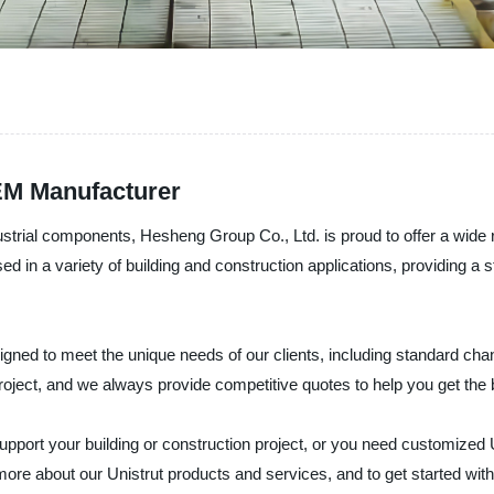
EM Manufacturer
dustrial components, Hesheng Group Co., Ltd. is proud to offer a wide
d in a variety of building and construction applications, providing a 
signed to meet the unique needs of our clients, including standard ch
roject, and we always provide competitive quotes to help you get the 
support your building or construction project, or you need customized
more about our Unistrut products and services, and to get started with