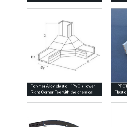
struct
Polymer Alloy plastic （PVC ）lower
HPPCT 
Right Corner Tee with the chemical
Plasti
structure of whisker modified