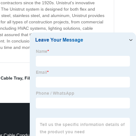
 contractors since the 1920s. Unistrut's innovative
. The Unistrut system is designed for both flex and
g steel, stainless steel, and aluminum, Unistrut provides
on for all types of construction projects, from commercial
, including HVAC systems, lighting solutions, cable
 assured that their projects will hold up for years to
. In conclusion, if you're looking for a reliable and
 you time and money, all while providing outstanding
Cable Tray
,
Fiber Raceway
,
Wiring Conduit
,
Perforated
r Cable Conduit
Steel Cable Gland