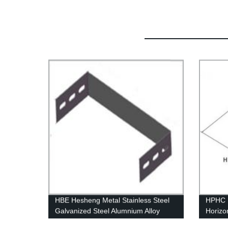
HBE Hesheng Metal Stainless Steel
HPHC H
Galvanized Steel Alumnium Alloy
Horizo
Blind End