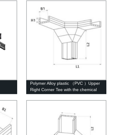
Polymer Alloy plastic （PVC ）Upper
Right Corner Tee with the chemical
structure of whisker modified