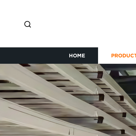
HOME
PRODUC