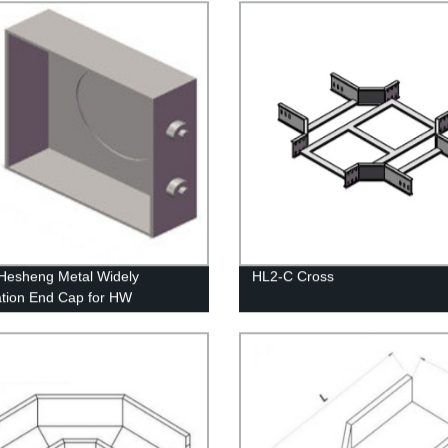
Hesheng Metal Widely
HL2-C Cross
ation End Cap for HW