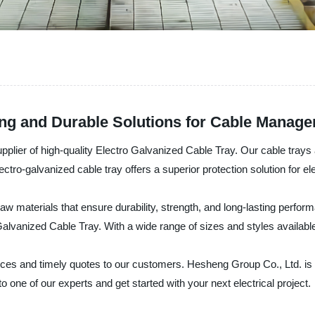
rong and Durable Solutions for Cable Manag
plier of high-quality Electro Galvanized Cable Tray. Our cable trays 
lectro-galvanized cable tray offers a superior protection solution for e
 materials that ensure durability, strength, and long-lasting performa
Galvanized Cable Tray. With a wide range of sizes and styles availab
rices and timely quotes to our customers. Hesheng Group Co., Ltd. is
 one of our experts and get started with your next electrical project.