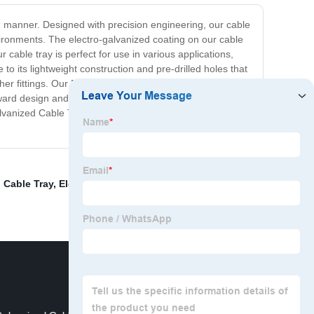
ed manner. Designed with precision engineering, our cable
vironments. The electro-galvanized coating on our cable
cable tray is perfect for use in various applications,
to its lightweight construction and pre-drilled holes that
ther fittings. Our Electro Galvanized Cable Tray delivers
ward design and affordable pricing, we are confident that
alvanized Cable Tray is a smart investment for anyone
 Cable Tray
,
Electric Wire Trunking
,
Electrical Cable