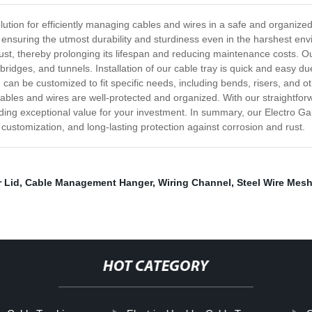
olution for efficiently managing cables and wires in a safe and organiz
, ensuring the utmost durability and sturdiness even in the harshest en
ust, thereby prolonging its lifespan and reducing maintenance costs. Our 
ridges, and tunnels. Installation of our cable tray is quick and easy due 
nd can be customized to fit specific needs, including bends, risers, and o
 cables and wires are well-protected and organized. With our straightfor
viding exceptional value for your investment. In summary, our Electro G
of customization, and long-lasting protection against corrosion and rust.
 Lid
,
Cable Management Hanger
,
Wiring Channel
,
Steel Wire Mesh
HOT CATEGORY