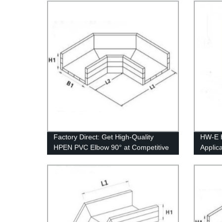
Factory Direct: Get High-Quality
HW-E 
HPEN PVC Elbow 90° at Competitive
Applic
Prices