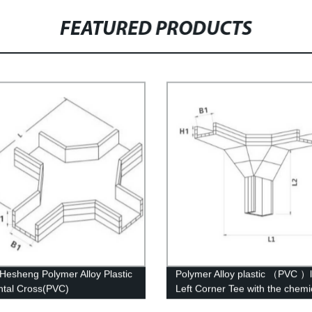
FEATURED PRODUCTS
esheng Polymer Alloy Plastic
Polymer Alloy plastic （PVC ）
ntal Cross(PVC)
Left Corner Tee with the chemi
structure of whisker modified