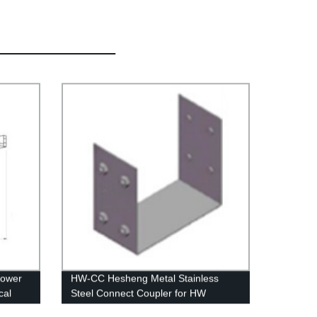
lower
HW-CC Hesheng Metal Stainless
cal
Steel Connect Coupler for HW