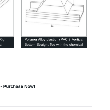
Right
Polymer Alloy plastic （PVC ）Vertical
al
Bottom Straight Tee with the chemical
structure of whisker modified
 - Purchase Now!