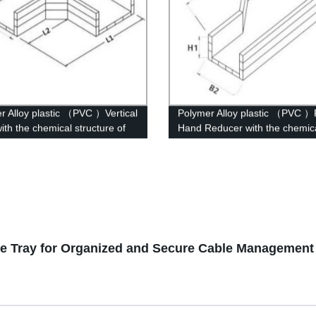
r Alloy plastic （PVC ）Vertical
Polymer Alloy plastic （PVC ）
ith the chemical structure of
Hand Reducer with the chemic
r modified
structure of whisker modified
ble Tray for Organized and Secure Cable Management