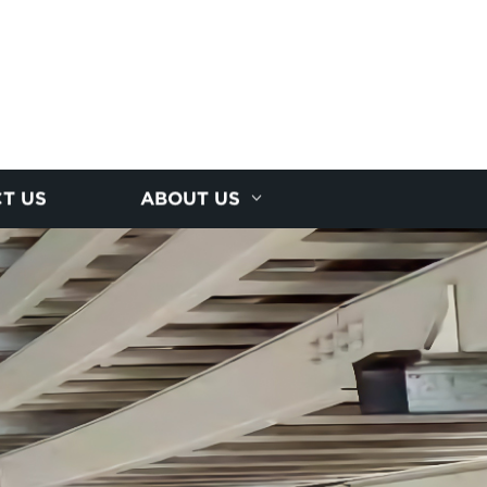
T US
ABOUT US