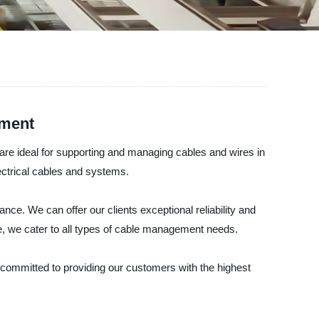
ement
are ideal for supporting and managing cables and wires in
lectrical cables and systems.
nce. We can offer our clients exceptional reliability and
le, we cater to all types of cable management needs.
 committed to providing our customers with the highest