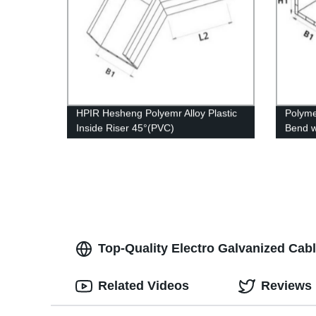
HPIR Hesheng Polyemr Alloy Plastic
Polyme
Inside Riser 45°(PVC)
Bend w
whiske
Top-Quality Electro Galvanized Ca
Related Videos
Reviews