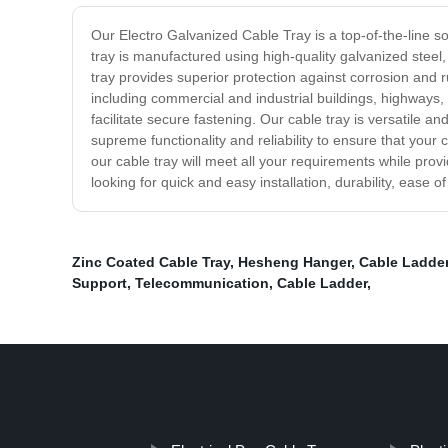
Our Electro Galvanized Cable Tray is a top-of-the-line s
tray is manufactured using high-quality galvanized steel
tray provides superior protection against corrosion and r
including commercial and industrial buildings, highways, b
facilitate secure fastening. Our cable tray is versatile a
supreme functionality and reliability to ensure that your
our cable tray will meet all your requirements while pro
looking for quick and easy installation, durability, ease 
Zinc Coated Cable Tray
,
Hesheng Hanger
,
Cable Ladder
Support
,
Telecommunication
,
Cable Ladder
,