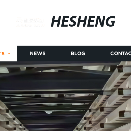
HESHENG
TS
NEWS
BLOG
CONTAC