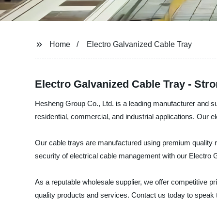
Home
Electro Galvanized Cable Tray
Electro Galvanized Cable Tray - St
Hesheng Group Co., Ltd. is a leading manufacturer and sup
residential, commercial, and industrial applications. Our e
Our cable trays are manufactured using premium quality raw
security of electrical cable management with our Electro 
As a reputable wholesale supplier, we offer competitive p
quality products and services. Contact us today to speak to