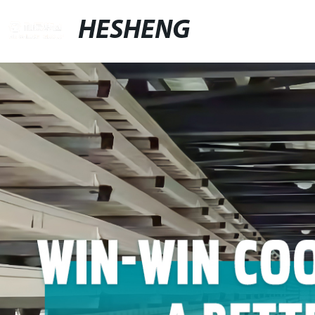
HESHENG