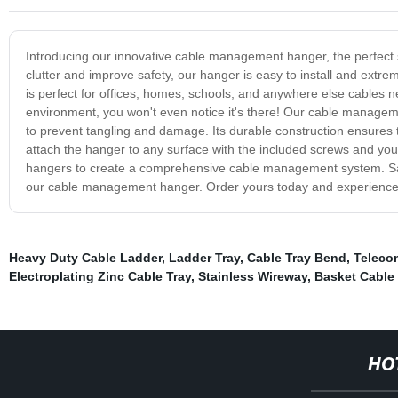
Introducing our innovative cable management hanger, the perfect s
clutter and improve safety, our hanger is easy to install and ext
is perfect for offices, homes, schools, and anywhere else cables n
environment, you won't even notice it's there! Our cable managem
to prevent tangling and damage. Its durable construction ensures tha
attach the hanger to any surface with the included screws and you'r
hangers to create a comprehensive cable management system. Say
our cable management hanger. Order yours today and experience th
Heavy Duty Cable Ladder
,
Ladder Tray
,
Cable Tray Bend
,
Teleco
Electroplating Zinc Cable Tray
,
Stainless Wireway
,
Basket Cable 
HO