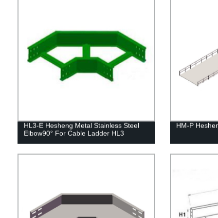
HL3-E Hesheng Metal Stainless Steel
HM-P Heshen
Elbow90° For Cable Ladder HL3