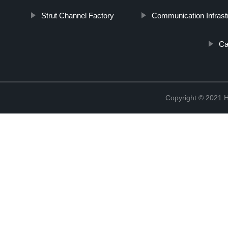
Strut Channel Factory
Communication Infrast
Ca
Copyright © 2021 