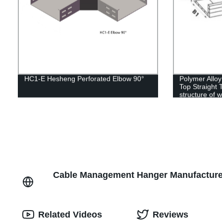
HC1-E Hesheng Perforated Elbow 90°
Polymer Alloy
Top Straight 
structure of 
Cable Management Hanger Manufacturer
Related Videos
Reviews