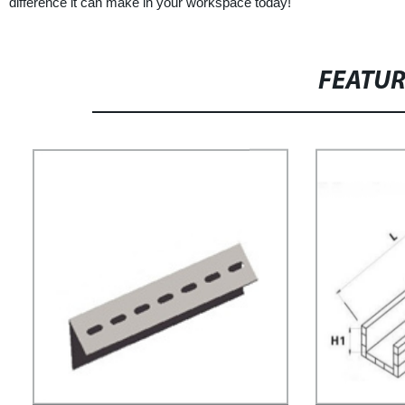
difference it can make in your workspace today!
FEATU