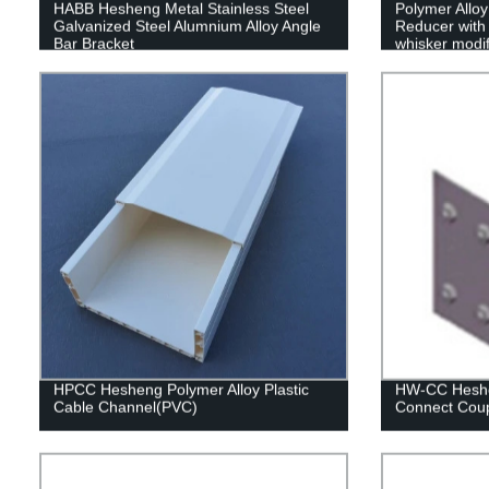
HABB Hesheng Metal Stainless Steel
Polymer Allo
Galvanized Steel Alumnium Alloy Angle
Reducer with 
Bar Bracket
whisker modif
HPCC Hesheng Polymer Alloy Plastic
HW-CC Heshen
Cable Channel(PVC)
Connect Coup