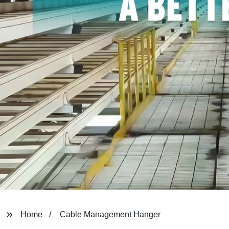
Home
Cable Management Hanger