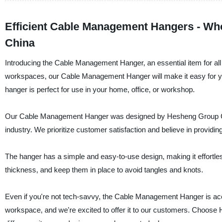
Efficient Cable Management Hangers - Who
China
Introducing the Cable Management Hanger, an essential item for all 
workspaces, our Cable Management Hanger will make it easy for you t
hanger is perfect for use in your home, office, or workshop.
Our Cable Management Hanger was designed by Hesheng Group Co., 
industry. We prioritize customer satisfaction and believe in providin
The hanger has a simple and easy-to-use design, making it effortless
thickness, and keep them in place to avoid tangles and knots.
Even if you're not tech-savvy, the Cable Management Hanger is acces
workspace, and we're excited to offer it to our customers. Choose 