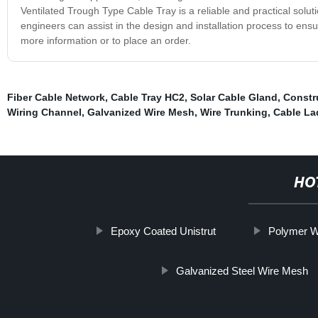
Ventilated Trough Type Cable Tray is a reliable and practical solut
engineers can assist in the design and installation process to ensur
more information or to place an order.
Fiber Cable Network
,
Cable Tray HC2
,
Solar Cable Gland
,
Constr
Wiring Channel
,
Galvanized Wire Mesh
,
Wire Trunking
,
Cable La
HO
Epoxy Coated Unistrut
Polymer W
Galvanized Steel Wire Mesh