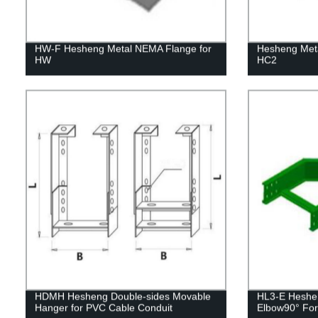
HW-F Hesheng Metal NEMA Flange for
Hesheng Meta
HW
HC2
HDMH Hesheng Double-sides Movable
HL3-E Heshen
Hanger for PVC Cable Conduit
Elbow90° For