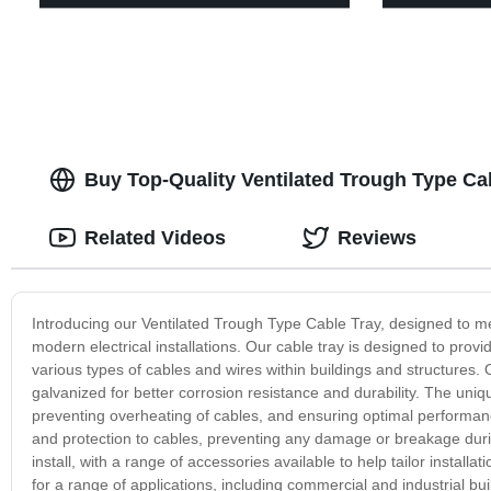
Buy Top-Quality Ventilated Trough Type Ca
Related Videos
Reviews
Introducing our Ventilated Trough Type Cable Tray, designed to m
modern electrical installations. Our cable tray is designed to provid
various types of cables and wires within buildings and structures. 
galvanized for better corrosion resistance and durability. The unique
preventing overheating of cables, and ensuring optimal performance
and protection to cables, preventing any damage or breakage duri
install, with a range of accessories available to help tailor installa
for a range of applications, including commercial and industrial buil