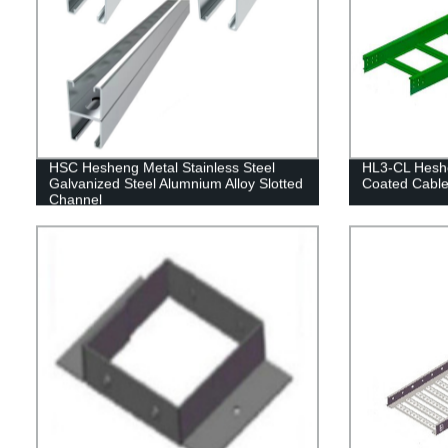
HSC Hesheng Metal Stainless Steel
HL3-CL Heshe
Galvanized Steel Alumnium Alloy Slotted
Coated Cable
Channel