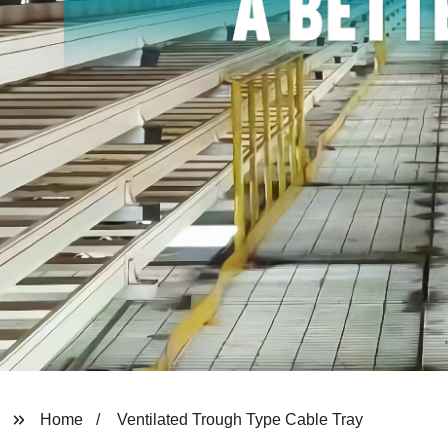
Home
Ventilated Trough Type Cable Tray