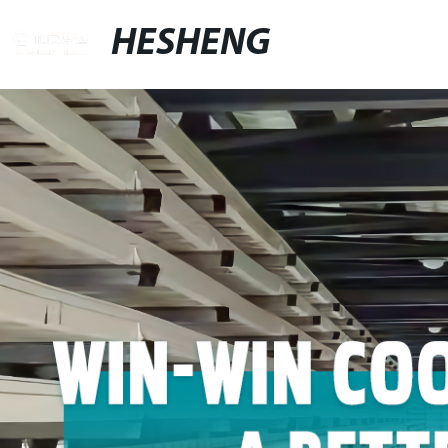
HESHENG