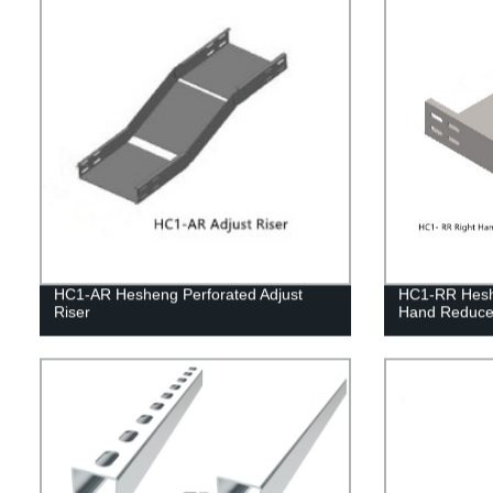
HC1-AR Hesheng Perforated Adjust
HC1-RR Heshe
Riser
Hand Reduce