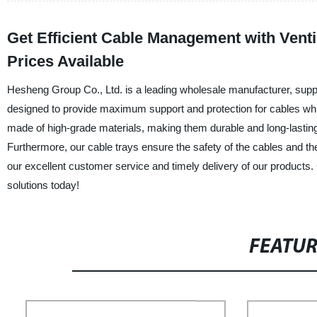
Get Efficient Cable Management with Venti
Prices Available
Hesheng Group Co., Ltd. is a leading wholesale manufacturer, supplie
designed to provide maximum support and protection for cables while
made of high-grade materials, making them durable and long-lasting.
Furthermore, our cable trays ensure the safety of the cables and th
our excellent customer service and timely delivery of our products. 
solutions today!
FEATU