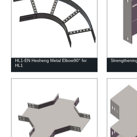
HL1-EN Hesheng Metal Elbow90° for
Strengthenin
HL1