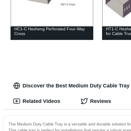
HC1-C Hesheng Perforated Four-Way
HT1-C Heshe
Cross
for Cable Tru
Discover the Best Medium Duty Cable Tray 
Related Videos
Reviews
The Medium Duty Cable Tray is a versatile and durable solution for
This cable tray is perfect for installations that require a robust