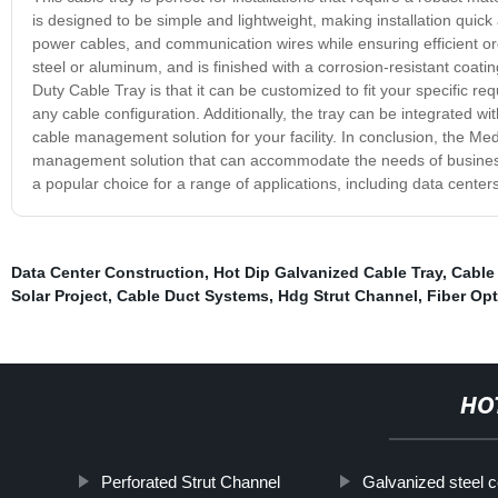
is designed to be simple and lightweight, making installation quic
power cables, and communication wires while ensuring efficient or
steel or aluminum, and is finished with a corrosion-resistant coat
Duty Cable Tray is that it can be customized to fit your specific 
any cable configuration. Additionally, the tray can be integrated 
cable management solution for your facility. In conclusion, the Med
management solution that can accommodate the needs of businesses 
a popular choice for a range of applications, including data centers
Data Center Construction
,
Hot Dip Galvanized Cable Tray
,
Cable
Solar Project
,
Cable Duct Systems
,
Hdg Strut Channel
,
Fiber Opt
HO
Perforated Strut Channel
Galvanized steel c