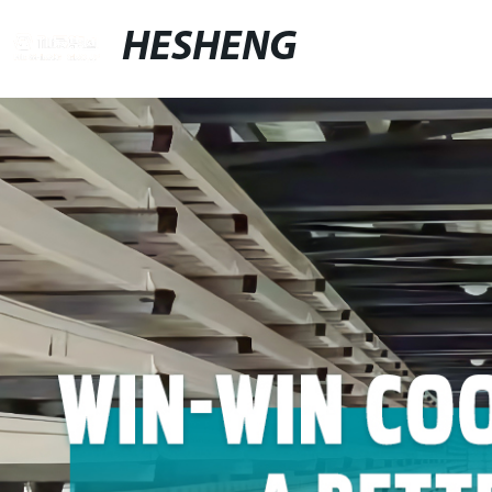
HESHENG