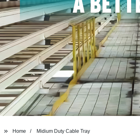
Home
Midium Duty Cable Tray