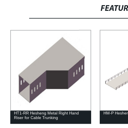
FEATU
HT1-RR Hesheng Metal Right Hand
HM-P Heshen
Riser for Cable Trunking