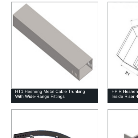
HT1 Hesheng Metal Cable Trunking
HPIR Hesheng
With Wide-Range Fittings
Inside Riser 