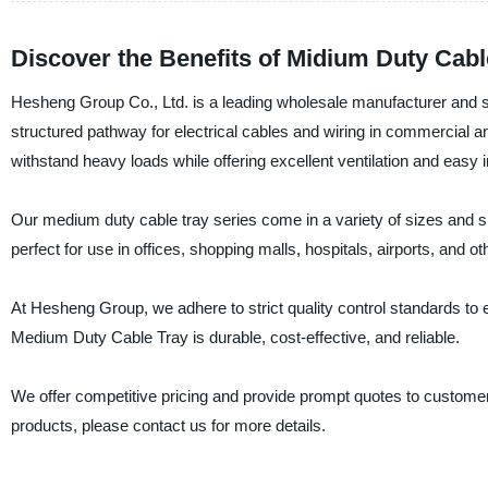
Discover the Benefits of Midium Duty Cab
Hesheng Group Co., Ltd. is a leading wholesale manufacturer and s
structured pathway for electrical cables and wiring in commercial a
withstand heavy loads while offering excellent ventilation and easy in
Our medium duty cable tray series come in a variety of sizes and sh
perfect for use in offices, shopping malls, hospitals, airports, and o
At Hesheng Group, we adhere to strict quality control standards to 
Medium Duty Cable Tray is durable, cost-effective, and reliable.
We offer competitive pricing and provide prompt quotes to custom
products, please contact us for more details.