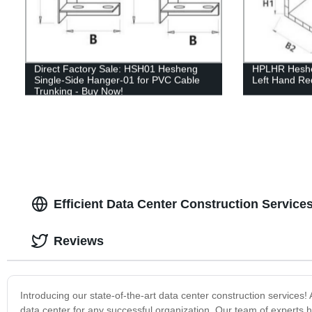
Direct Factory Sale: HSH01 Hesheng
HPLHR Heshen
Single-Side Hanger-01 for PVC Cable
Left Hand Re
Trunking - Buy Now!
Efficient Data Center Construction Service
Reviews
Introducing our state-of-the-art data center construction service
data center for any successful organization. Our team of experts h