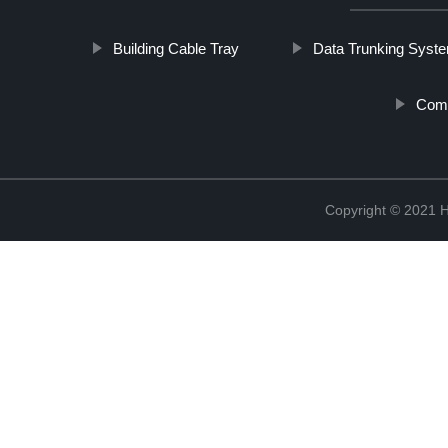
Building Cable Tray
Data Trunking Syst
Comm
Copyright © 2021 