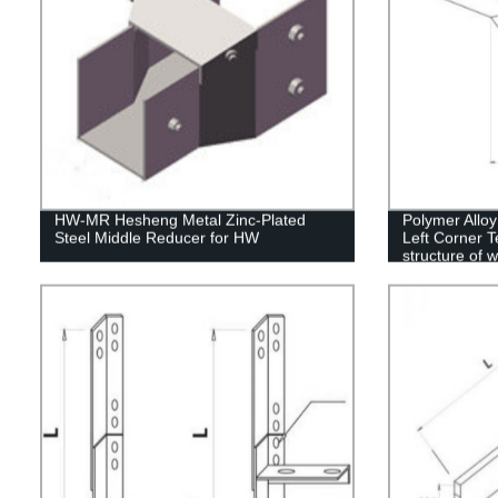
HW-MR Hesheng Metal Zinc-Plated
Polymer Allo
Steel Middle Reducer for HW
Left Corner T
structure of 