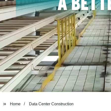
Home
Data Center Construction