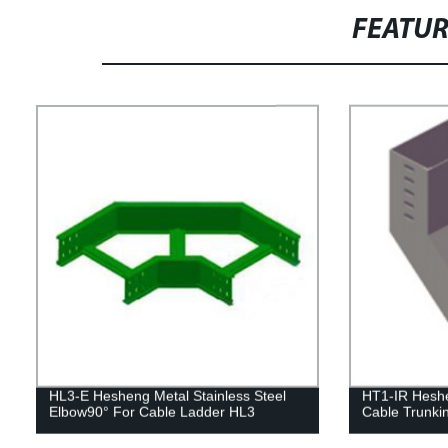
FEATU
HL3-E Hesheng Metal Stainless Steel
HT1-IR Heshen
Elbow90° For Cable Ladder HL3
Cable Trunki