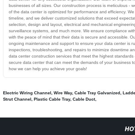
businesses of all sizes. Our construction process is meticulous -
of the data center is optimized for performance and efficiency. We
timeline, and we deliver customized solutions that exceed expectat
selection, design and layout, electrical and mechanical engineerin
surveillance systems, and much more. We ensure compliance with 
with the peace of mind that their data is secure and accessible. 
ongoing maintenance and support to ensure your data center is run
inspections, troubleshooting, and repairs to minimize downtime 
data center construction services that meet the highest standards of
secure data center that can meet the demands of your business to
how we can help you achieve your goals!
Electric Wiring Channel
,
Wire Way
,
Cable Tray Galvanized
,
Ladde
Strut Channel
,
Plastic Cable Tray
,
Cable Duct
,
HO