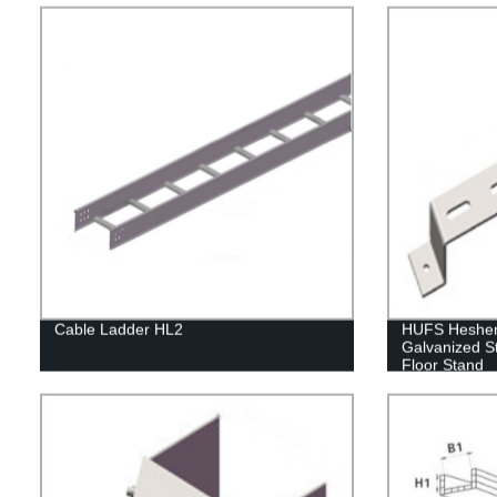
Cable Ladder HL2
HUFS Hesheng
Galvanized S
Floor Stand