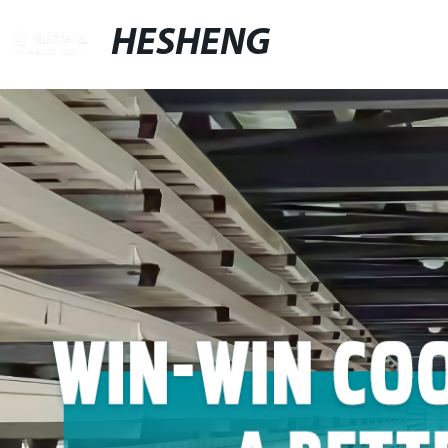
HESHENG