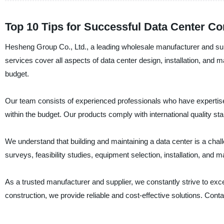
Top 10 Tips for Successful Data Center Co
Hesheng Group Co., Ltd., a leading wholesale manufacturer and suppl
services cover all aspects of data center design, installation, and
budget.
Our team consists of experienced professionals who have expertise 
within the budget. Our products comply with international quality stan
We understand that building and maintaining a data center is a chal
surveys, feasibility studies, equipment selection, installation, and
As a trusted manufacturer and supplier, we constantly strive to ex
construction, we provide reliable and cost-effective solutions. Con