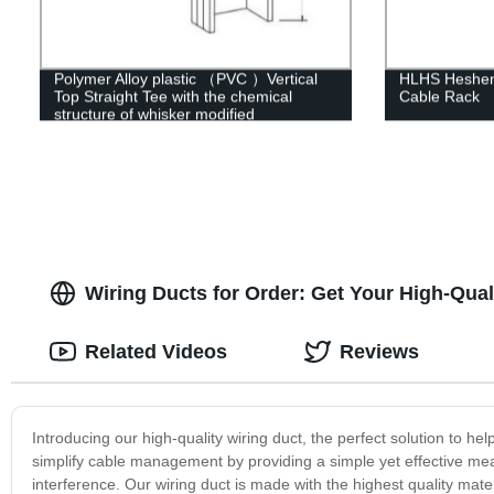
Polymer Alloy plastic （PVC ）Vertical
HLHS Hesheng
Top Straight Tee with the chemical
Cable Rack
structure of whisker modified
Wiring Ducts for Order: Get Your High-Qua
Related Videos
Reviews
Introducing our high-quality wiring duct, the perfect solution to 
simplify cable management by providing a simple yet effective m
interference. Our wiring duct is made with the highest quality mat