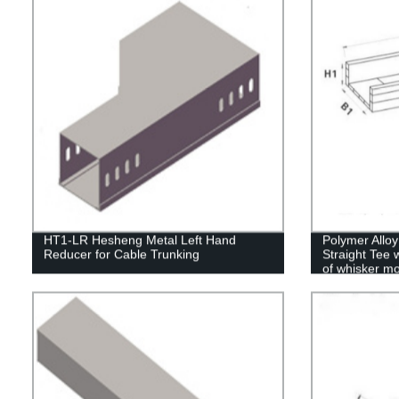
HT1-LR Hesheng Metal Left Hand
Polymer Allo
Reducer for Cable Trunking
Straight Tee 
of whisker mo