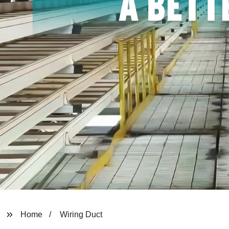
Home
Wiring Duct