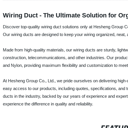
Wiring Duct - The Ultimate Solution for O
Discover top-quality wiring duct solutions only at Hesheng Group Co
Our wiring ducts are designed to keep your wiring organized, neat,
Made from high-quality materials, our wiring ducts are sturdy, lightwe
construction, telecommunications, and other industries. Our products
and Nylon, providing maximum flexibility and customization to meet
At Hesheng Group Co., Ltd., we pride ourselves on delivering high-qu
easy access to our products, including quotes, specifications, and t
ducts in the industry, backed by our years of experience and exper
experience the difference in quality and reliability.