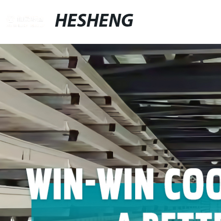
HESHENG