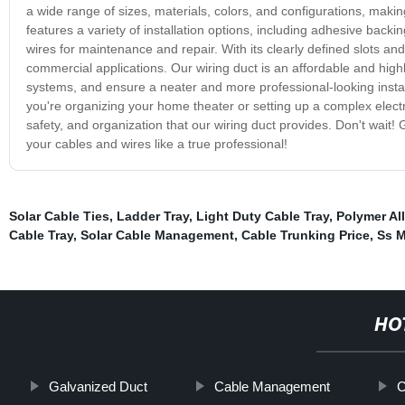
a wide range of sizes, materials, colors, and configurations, making
features a variety of installation options, including adhesive back
wires for maintenance and repair. With its clearly defined slots and 
commercial applications. Our wiring duct is an affordable and highl
systems, and ensure a neater and more professional-looking install
you're organizing your home theater or setting up a complex elec
safety, and organization that our wiring duct provides. Don't wait!
your cables and wires like a true professional!
Solar Cable Ties
,
Ladder Tray
,
Light Duty Cable Tray
,
Polymer Al
Cable Tray
,
Solar Cable Management
,
Cable Trunking Price
,
Ss M
HO
Galvanized Duct
Cable Management
C