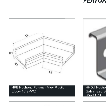
FEATU
HPE Hesheng Polymer Alloy Plastic
HHDU Hesheng
Elbow 45°9PVC)
Galvanized St
Down Unit