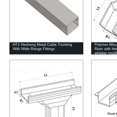
HT1 Hesheng Metal Cable Trunking
Polymer Allo
With Wide-Range Fittings
Riser with the
whisker modif