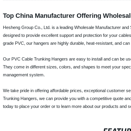
Top China Manufacturer Offering Wholesa
Hesheng Group Co., Ltd. is a leading Wholesale Manufacturer and 
designed to provide excellent support and protection for your cab
grade PVC, our hangers are highly durable, heat-resistant, and ca
Our PVC Cable Trunking Hangers are easy to install and can be used
They come in different sizes, colors, and shapes to meet your spec
management system.
We take pride in offering affordable prices, exceptional customer 
Trunking Hangers, we can provide you with a competitive quote an
today to place your order or to learn more about our products and s