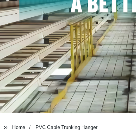
Home
PVC Cable Trunking Hanger