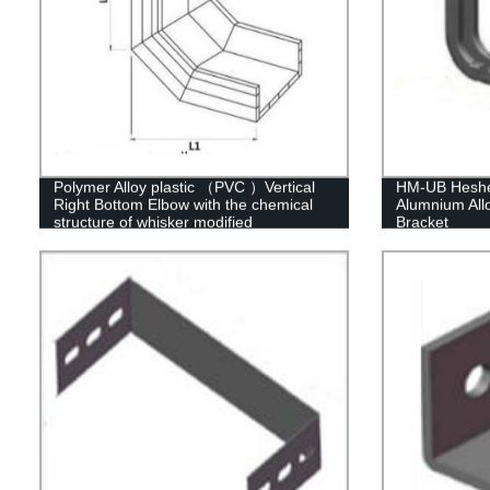
Polymer Alloy plastic （PVC ）Vertical
HM-UB Heshen
Right Bottom Elbow with the chemical
Alumnium Allo
structure of whisker modified
Bracket