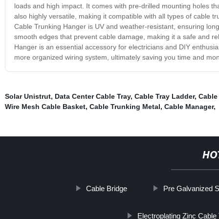
loads and high impact. It comes with pre-drilled mounting holes th
also highly versatile, making it compatible with all types of cable
Cable Trunking Hanger is UV and weather-resistant, ensuring long-l
smooth edges that prevent cable damage, making it a safe and relia
Hanger is an essential accessory for electricians and DIY enthusias
more organized wiring system, ultimately saving you time and mone
Solar Unistrut
,
Data Center Cable Tray
,
Cable Tray Ladder
,
Cable
Wire Mesh Cable Basket
,
Cable Trunking Metal
,
Cable Manager
,
HO
Cable Bridge
Pre Galvanized S
Electroplating Zinc Cable