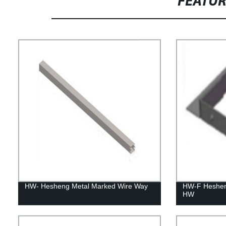
FEATU
HW- Hesheng Metal Marked Wire Way
HW-F Heshen
HW