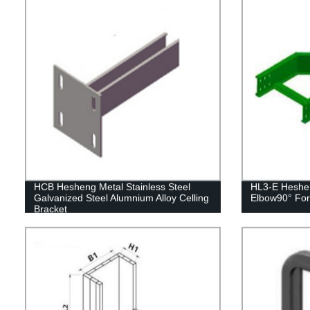
HCB Hesheng Metal Stainless Steel
HL3-E Heshen
Galvanized Steel Alumnium Alloy Celling
Elbow90° For
Bracket