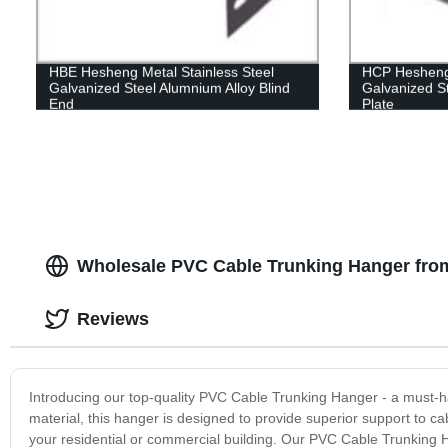
HBE Hesheng Metal Stainless Steel
HCP Hesheng 
Galvanized Steel Alumnium Alloy Blind
Galvanized S
End
Plate
Wholesale PVC Cable Trunking Hanger fro
Reviews
Introducing our top-quality PVC Cable Trunking Hanger - a must-h
material, this hanger is designed to provide superior support to c
your residential or commercial building. Our PVC Cable Trunking 