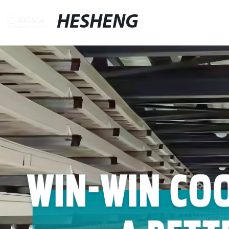
HESHENG