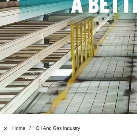
Home
Oil And Gas Industry