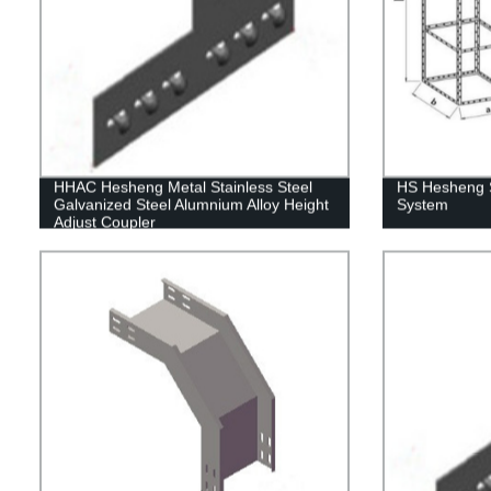
HHAC Hesheng Metal Stainless Steel
HS Hesheng S
Galvanized Steel Alumnium Alloy Height
System
Adjust Coupler