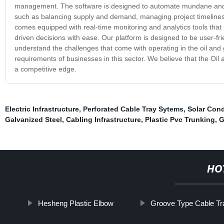
management. The software is designed to automate mundane and t
such as balancing supply and demand, managing project timeline
comes equipped with real-time monitoring and analytics tools that 
driven decisions with ease. Our platform is designed to be user-frie
understand the challenges that come with operating in the oil an
requirements of businesses in this sector. We believe that the Oi
a competitive edge.
Electric Infrastructure
,
Perforated Cable Tray Sytems
,
Solar Cond
Galvanized Steel
,
Cabling Infrastructure
,
Plastic Pvc Trunking
,
G
HO
Hesheng Plastic Elbow
Groove Type Cable Tr