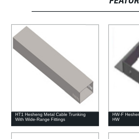
FEATU
HT1 Hesheng Metal Cable Trunking
HW-F Heshen
With Wide-Range Fittings
HW