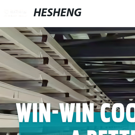
HESHENG