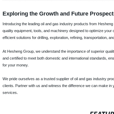
Exploring the Growth and Future Prospects 
Introducing the leading oil and gas industry products from Hesheng 
quality equipment, tools, and machinery designed to optimize your
efficient solutions for drilling, exploration, refining, transportation, 
At Hesheng Group, we understand the importance of superior quality, d
and certified to meet both domestic and international standards, en
for your money.
We pride ourselves as a trusted supplier of oil and gas industry pr
clients. Partner with us and witness the difference we can make in
services.