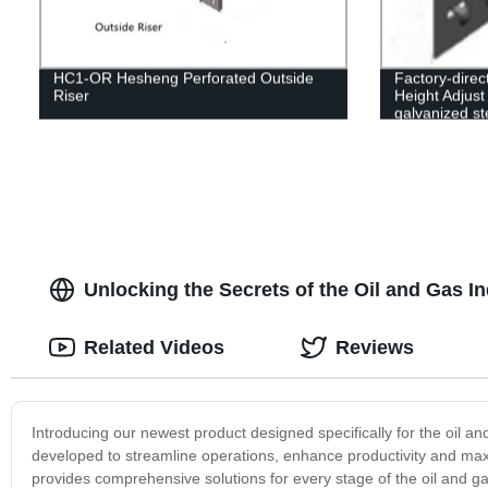
HC1-OR Hesheng Perforated Outside
Factory-dire
Riser
Height Adjust 
galvanized st
options availa
Unlocking the Secrets of the Oil and Gas I
Related Videos
Reviews
Introducing our newest product designed specifically for the oil
developed to streamline operations, enhance productivity and maxim
provides comprehensive solutions for every stage of the oil and gas 