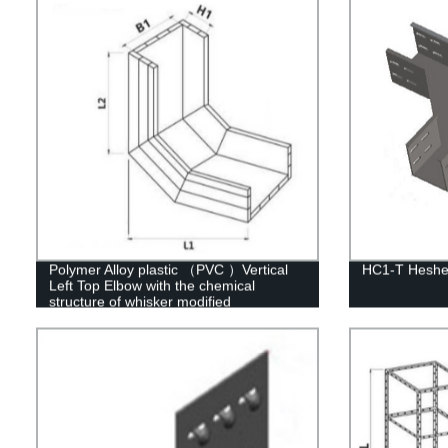
Polymer Alloy plastic （PVC ）Vertical
HC1-T Heshen
Left Top Elbow with the chemical
structure of whisker modified