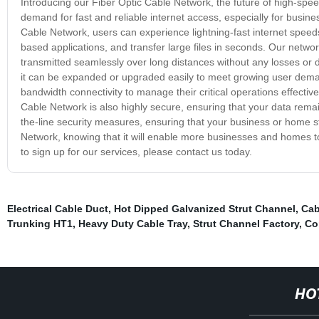
Introducing our Fiber Optic Cable Network, the future of high-speed
demand for fast and reliable internet access, especially for busin
Cable Network, users can experience lightning-fast internet speed
based applications, and transfer large files in seconds. Our network
transmitted seamlessly over long distances without any losses or d
it can be expanded or upgraded easily to meet growing user demand
bandwidth connectivity to manage their critical operations effectiv
Cable Network is also highly secure, ensuring that your data remai
the-line security measures, ensuring that your business or home s
Network, knowing that it will enable more businesses and homes to 
to sign up for our services, please contact us today.
Electrical Cable Duct
,
Hot Dipped Galvanized Strut Channel
,
Cab
Trunking HT1
,
Heavy Duty Cable Tray
,
Strut Channel Factory
,
Co
HO