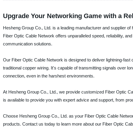
Upgrade Your Networking Game with a Reli
Hesheng Group Co., Ltd. is a leading manufacturer and supplier of h
Fiber Optic Cable Network offers unparalleled speed, reliability, an
communication solutions.
Our Fiber Optic Cable Network is designed to deliver lightning-fast
traditional copper wiring. It's capable of transmitting signals over l
connection, even in the harshest environments.
At Hesheng Group Co., Ltd., we provide customized Fiber Optic Ca
is available to provide you with expert advice and support, from prod
Choose Hesheng Group Co., Ltd. as your Fiber Optic Cable Network su
products. Contact us today to learn more about our Fiber Optic Cab