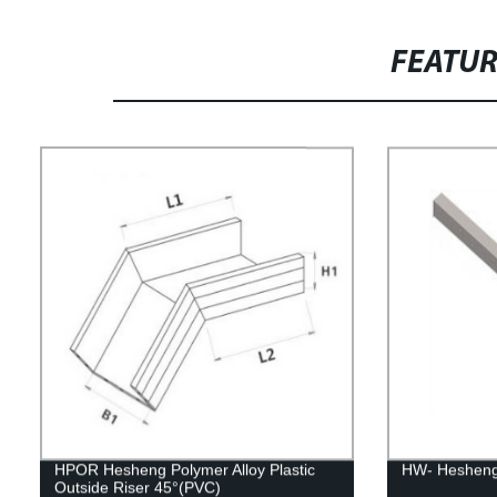
FEATU
HPOR Hesheng Polymer Alloy Plastic
HW- Hesheng
Outside Riser 45°(PVC)