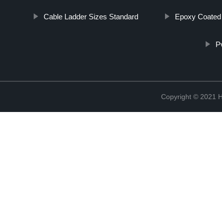
Cable Ladder Sizes Standard
Epoxy Coated 
P
Copyright © 2021 