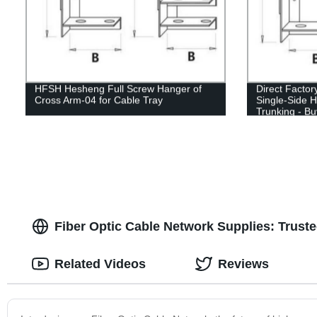
HFSH Hesheng Full Screw Hanger of
Direct Facto
Cross Arm-04 for Cable Tray
Single-Side 
Trunking - B
Fiber Optic Cable Network Supplies: Trust
Related Videos
Reviews