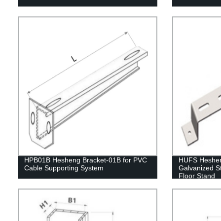
HPB01B Hesheng Bracket-01B for PVC
HUFS Hesheng
Cable Supporting System
Galvanized S
Floor Stand