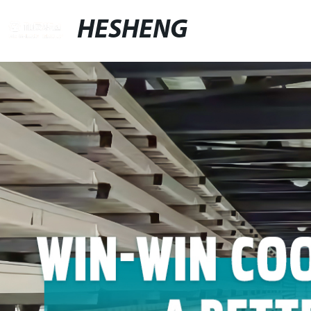
HESHENG