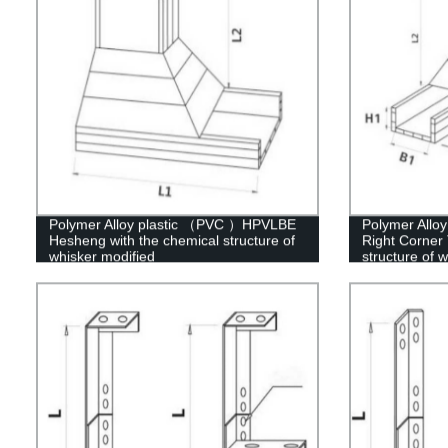
Polymer Alloy plastic （PVC ）HPVLBE
Polymer Allo
Hesheng with the chemical structure of
Right Corner 
whisker modified
structure of 