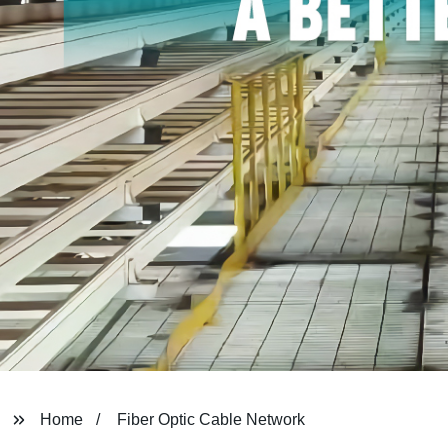
Home
Fiber Optic Cable Network