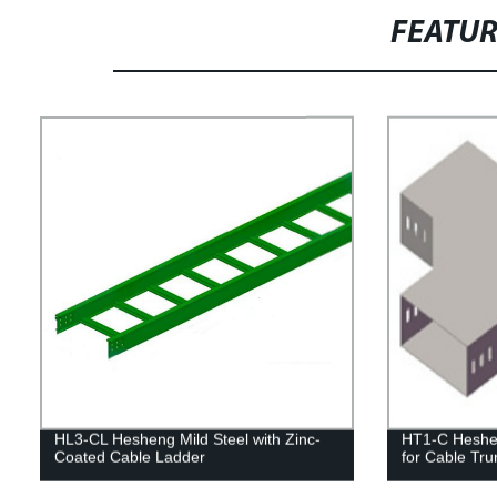
FEATU
HL3-CL Hesheng Mild Steel with Zinc-
HT1-C Heshe
Coated Cable Ladder
for Cable Tru