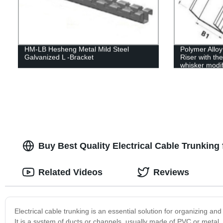
HM-LB Hesheng Metal Mild Steel
Polymer Allo
Galvanized L -Bracket
Riser with the
whisker modif
Buy Best Quality Electrical Cable Trunking f
Related Videos
Reviews
Electrical cable trunking is an essential solution for organizing and
It is a system of ducts or channels, usually made of PVC or metal,