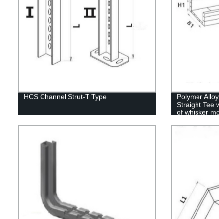
HCS Channel Strut-T Type
Polymer Allo
Straight Tee 
of whisker mo