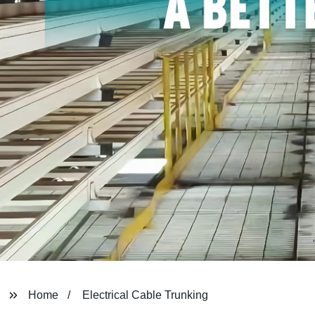
Home
Electrical Cable Trunking