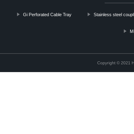
Gi Perforated Cable Tray
Stainless steel coupl
M
Copyright © 2021 