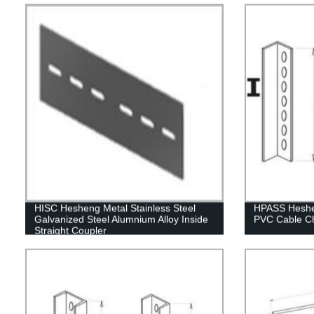
HISC Hesheng Metal Stainless Steel
HPASS Heshen
Galvanized Steel Alumnium Alloy Inside
PVC Cable C
Straight Coupler