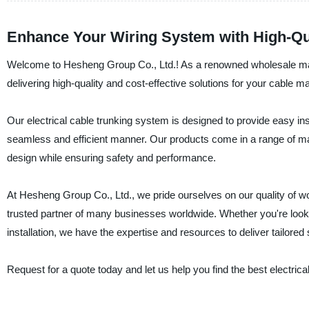
Enhance Your Wiring System with High-Qua
Welcome to Hesheng Group Co., Ltd.! As a renowned wholesale manuf
delivering high-quality and cost-effective solutions for your cable
Our electrical cable trunking system is designed to provide easy i
seamless and efficient manner. Our products come in a range of mate
design while ensuring safety and performance.
At Hesheng Group Co., Ltd., we pride ourselves on our quality of w
trusted partner of many businesses worldwide. Whether you're lookin
installation, we have the expertise and resources to deliver tailore
Request for a quote today and let us help you find the best electrical