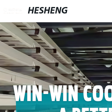
HESHENG