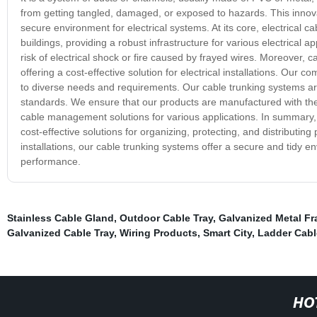
from getting tangled, damaged, or exposed to hazards. This innov
secure environment for electrical systems. At its core, electrical 
buildings, providing a robust infrastructure for various electrical 
risk of electrical shock or fire caused by frayed wires. Moreover, c
offering a cost-effective solution for electrical installations. Our c
to diverse needs and requirements. Our cable trunking systems ar
standards. We ensure that our products are manufactured with the l
cable management solutions for various applications. In summary, o
cost-effective solutions for organizing, protecting, and distributin
installations, our cable trunking systems offer a secure and tidy en
performance.
Stainless Cable Gland
,
Outdoor Cable Tray
,
Galvanized Metal F
Galvanized Cable Tray
,
Wiring Products
,
Smart City
,
Ladder Cabl
HO