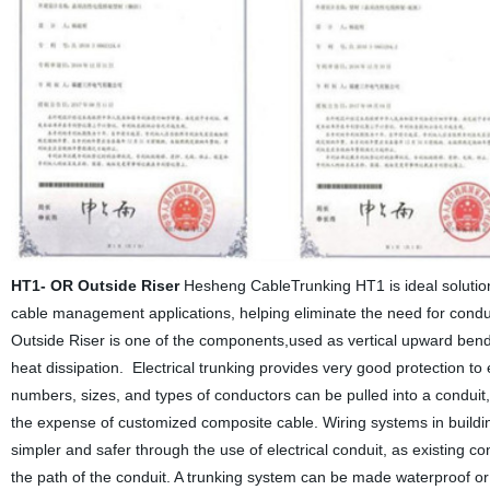
HT1- OR Outside Riser
Hesheng CableTrunking HT1 is ideal solution 
cable management applications, helping eliminate the need for conduit
Outside Riser is one of the components,used as vertical upward ben
heat dissipation. Electrical trunking provides very good protection 
numbers, sizes, and types of conductors can be pulled into a conduit,
the expense of customized composite cable. Wiring systems in buildi
simpler and safer through the use of electrical conduit, as existing c
the path of the conduit. A trunking system can be made waterproof or 