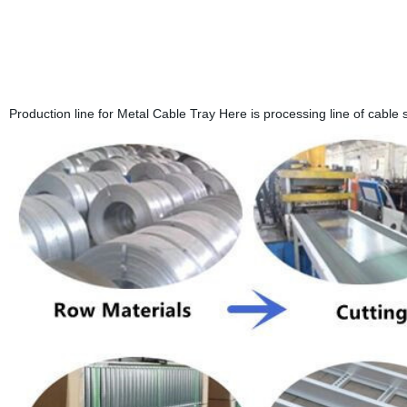
Production line for Metal Cable Tray Here is processing line of cable