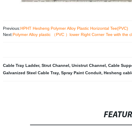
Previous:
HPHT Hesheng Polymer Alloy Plastic Horizontal Tee(PVC)
Next:
Polymer Alloy plastic （PVC ）lower Right Corner Tee with the ch
Cable Tray Ladder
,
Strut Channel
,
Unistrut Channel
,
Cable Supp
Galvanized Steel Cable Tray
,
Spray Paint Conduit
,
Hesheng cable
FEATU