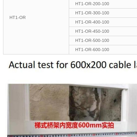
HT1-OR-200-100
HT1-OR-300-100
HT1-OR
HT1-OR-400-100
HT1-OR-450-100
HT1-OR-500-100
HT1-OR-600-100