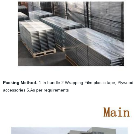
Packing Method:
1.In bundle 2.Wrapping Film,plastic tape, Plywood p
accessories 5.As per requirements