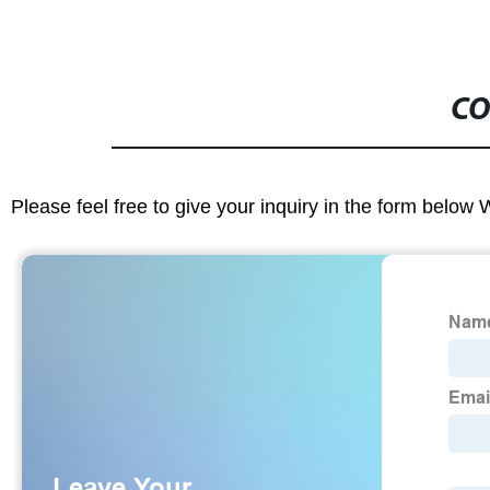
CO
Please feel free to give your inquiry in the form below 