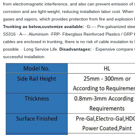
from electromagnetic interference, and also can prevent emission of 
corrosion and are light-weight, reducing installation labor cost. When i
gases and vapors, which provides protection from fire and explosion 
Trunking as below,customize available:
·G---- Pre-galvanized steel
SS316 · A---. Aluminium ·FRP- Fiberglass Reinforced Plastics / GRP
cables are enclosed in trunking, there is no risk of cable insulation 
possible. · Long Service Life.
Disadvantages:
· Expensive compare t
successful installation.