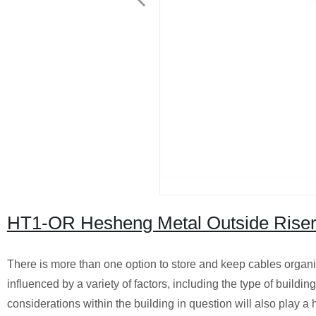
HT1-OR Hesheng Metal Outside Riser 
There is more than one option to store and keep cables organiz
influenced by a variety of factors, including the type of buildi
considerations within the building in question will also play a 