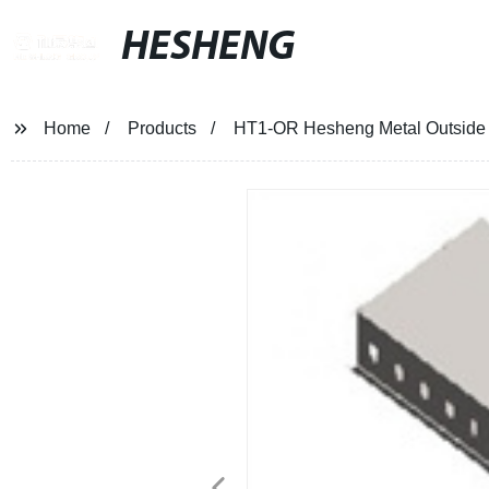
HESHENG
Home
Products
HT1-OR Hesheng Metal Outside R