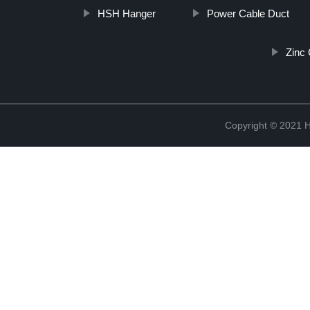
HSH Hanger
Power Cable Duct
Zinc 
Copyright © 2021 