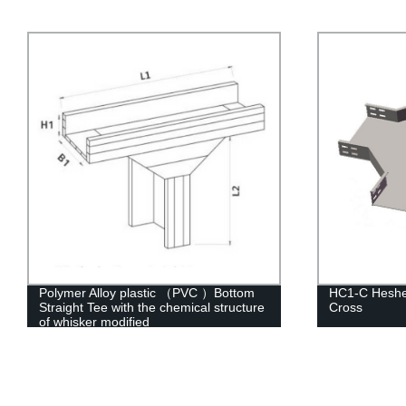
HC1-C Hesheng Perforated Four-Way
Polymer Allo
Cross
Straight Tee 
of whisker mo