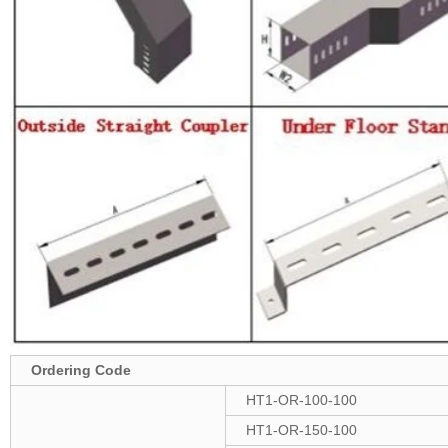
Ordering Code
HT1-OR-100-100
HT1-OR-150-100