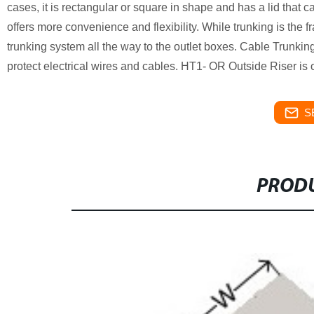
cases, it is rectangular or square in shape and has a lid that
offers more convenience and flexibility. While trunking is the 
trunking system all the way to the outlet boxes. Cable Trunk
protect electrical wires and cables. HT1- OR Outside Riser is
S
PRODU