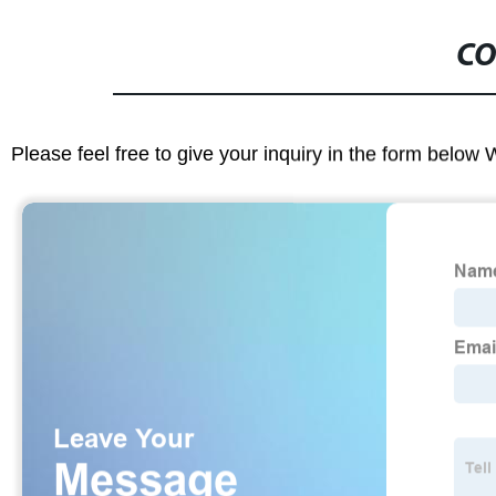
CO
Please feel free to give your inquiry in the form below 