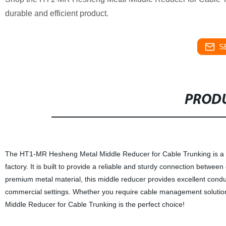
durable and efficient product.
S
PRODU
The HT1-MR Hesheng Metal Middle Reducer for Cable Trunking is a h
factory. It is built to provide a reliable and sturdy connection betwee
premium metal material, this middle reducer provides excellent conducti
commercial settings. Whether you require cable management solution
Middle Reducer for Cable Trunking is the perfect choice!