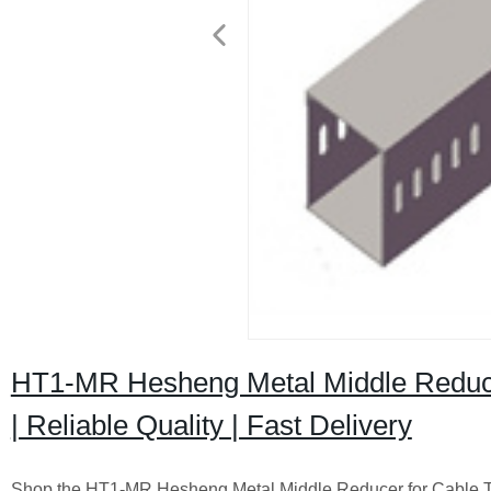
HT1-MR Hesheng Metal Middle Reducer
| Reliable Quality | Fast Delivery
Shop the HT1-MR Hesheng Metal Middle Reducer for Cable Tru