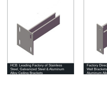
HCB: Leading Factory of Stainless
Factory Direc
Steel, Galvanized Steel & Aluminum
Wall Brackets
Alloy Ceiling Brackets
Aluminum All