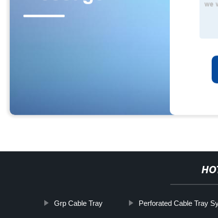
HO
Grp Cable Tray
Perforated Cable Tray S