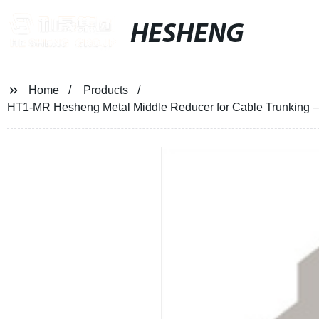
HESHENG
Home
Products
HT1-MR Hesheng Metal Middle Reducer for Cable Trunking – Fac