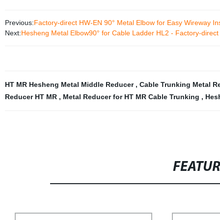
Previous:
Factory-direct HW-EN 90° Metal Elbow for Easy Wireway Ins
Next:
Hesheng Metal Elbow90° for Cable Ladder HL2 - Factory-direct 
HT MR Hesheng Metal Middle Reducer
,
Cable Trunking Metal 
Reducer HT MR
,
Metal Reducer for HT MR Cable Trunking
,
Hesh
FEATU