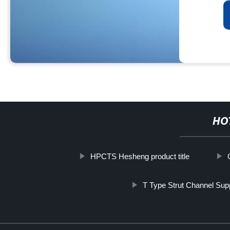
HO
HPCTS Hesheng product title
T Type Strut Channel Supp