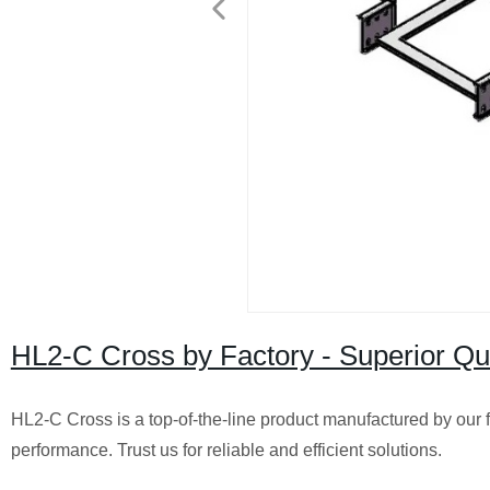
HL2-C Cross by Factory - Superior Qu
HL2-C Cross is a top-of-the-line product manufactured by our f
performance. Trust us for reliable and efficient solutions.