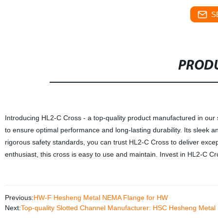
S
PRODU
Introducing HL2-C Cross - a top-quality product manufactured in our st
to ensure optimal performance and long-lasting durability. Its sleek a
rigorous safety standards, you can trust HL2-C Cross to deliver exce
enthusiast, this cross is easy to use and maintain. Invest in HL2-C C
Previous:
HW-F Hesheng Metal NEMA Flange for HW
Next:
Top-quality Slotted Channel Manufacturer: HSC Hesheng Metal 