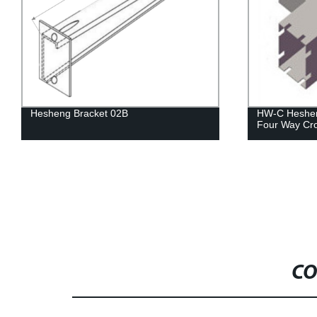
Hesheng Bracket 02B
HW-C Heshen
Four Way Cr
CO