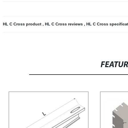
HL C Cross product
,
HL C Cross reviews
,
HL C Cross specifica
FEATU