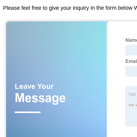
Please feel free to give your inquiry in the form below 