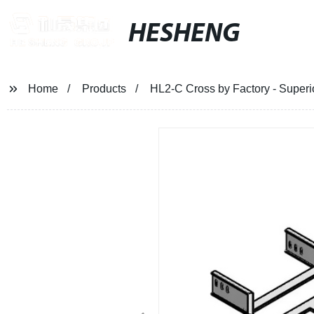
HESHENG
Home
Products
HL2-C Cross by Factory - Superi